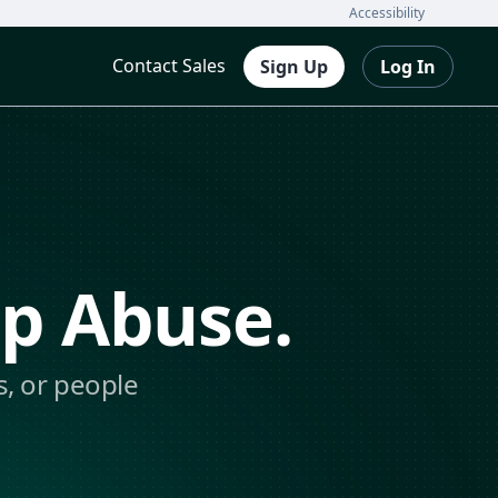
Accessibility
Contact Sales
Sign Up
Log In
op Abuse.
s, or people