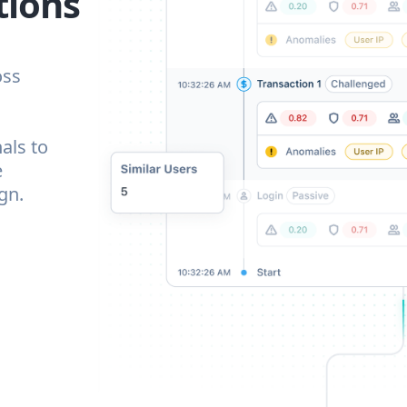
tions
oss
als to
e
gn.