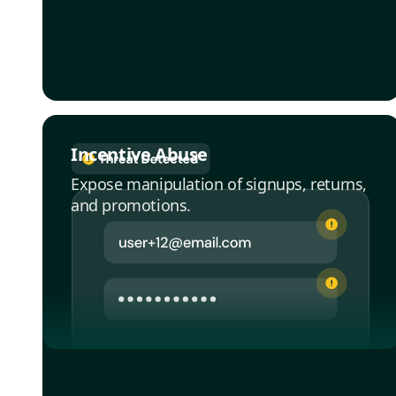
Incentive Abuse
Expose manipulation of signups, returns,
and promotions.