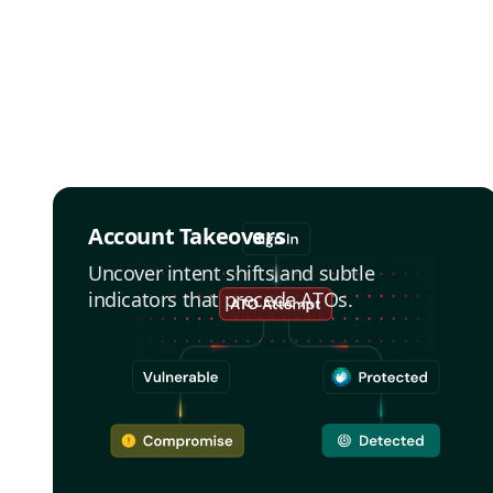
Account Takeovers
Uncover intent shifts and subtle
indicators that precede ATOs.