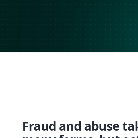
Fraud and abuse ta