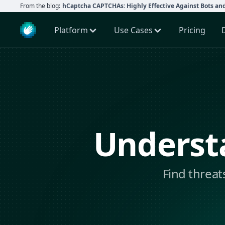
From the blog:
hCaptcha CAPTCHAs: Highly Effective Against Bots an
Platform
Use Cases
Pricing
Understa
Find threat