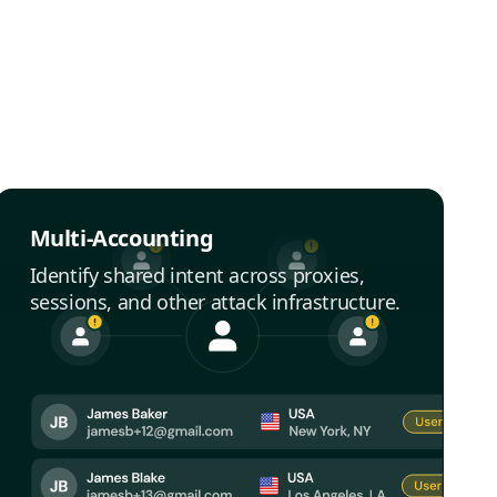
Multi-Accounting
Identify shared intent across proxies,
sessions, and other attack infrastructure.