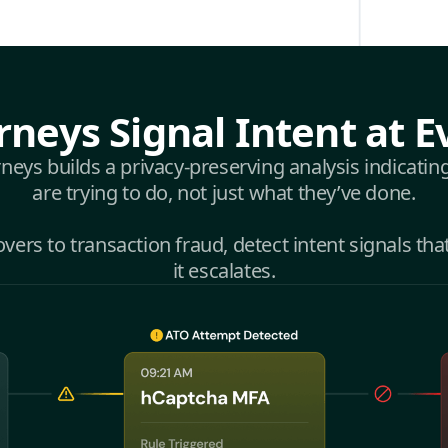
rneys Signal Intent at E
eys builds a privacy-preserving analysis indicatin
are trying to do, not just what they’ve done.
ers to transaction fraud, detect intent signals tha
it escalates.