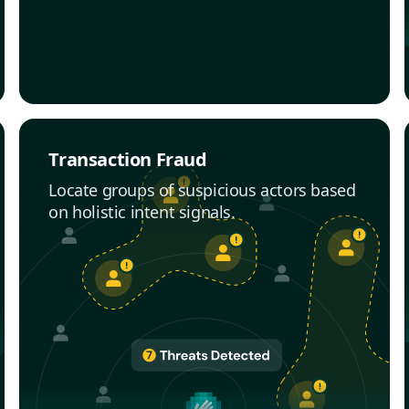
Transaction Fraud
Locate groups of suspicious actors based
on holistic intent signals.