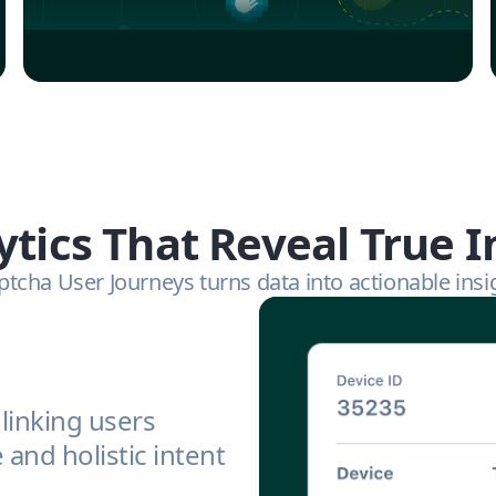
ytics That Reveal True I
tcha User Journeys turns data into actionable insi
linking users
and holistic intent