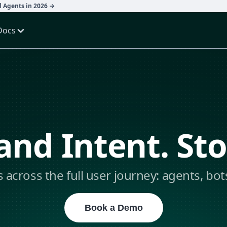
d Agents in 2026 →
Docs
nd Intent. St
s across the full user journey: agents, bot
Book a Demo