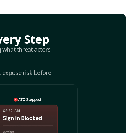
very Step
g what threat actors
t expose risk before