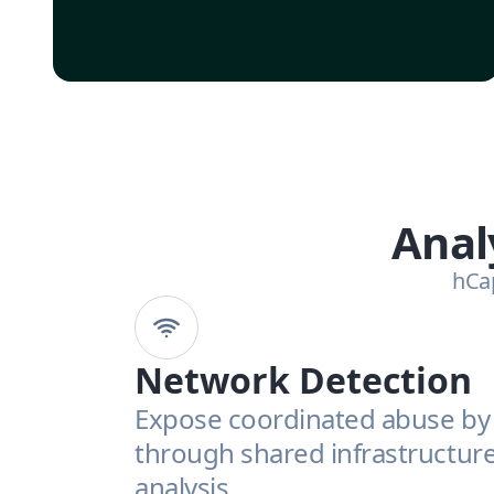
Anal
hCap
Network Detection
Expose coordinated abuse by 
through shared infrastructure 
analysis.