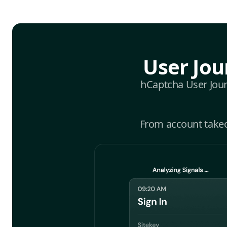
User Jou
hCaptcha User Journ
From account takeov