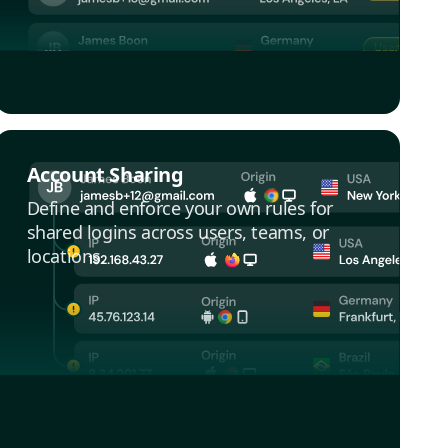
Account Sharing
Define and enforce your own rules for
shared logins across users, teams, or
locations.