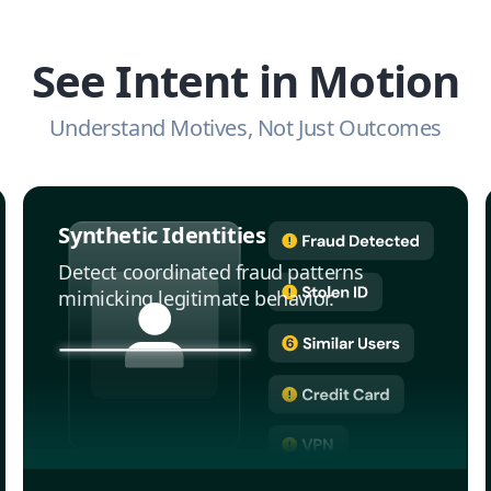
See Intent in Motion
Understand Motives, Not Just Outcomes
Synthetic Identities
Detect coordinated fraud patterns
mimicking legitimate behavior.