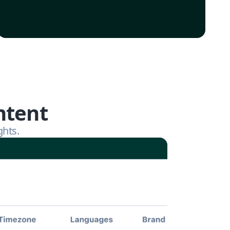
ntent
ghts.