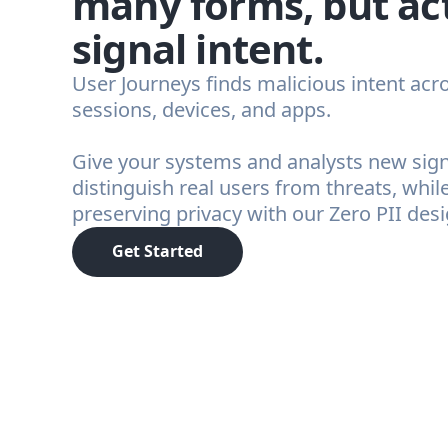
many forms, but ac
signal intent.
User Journeys finds malicious intent acr
sessions, devices, and apps.
Give your systems and analysts new sign
distinguish real users from threats, whil
preserving privacy with our Zero PII desi
Get Started