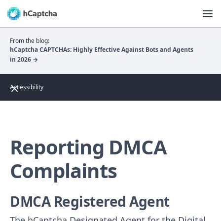
From the blog:
hCaptcha CAPTCHAs: Highly Effective Against Bots and Agents
in 2026 →
Accessibility
Reporting DMCA
Complaints
DMCA Registered Agent
The hCaptcha Designated Agent for the Digital