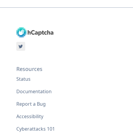
Resources
Status
Documentation
Report a Bug
Accessibility
Cyberattacks 101