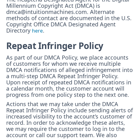
Millennium Copyright Act (DMCA) is
dmca@intuitionmachines.com. Alternate
methods of contact are documented in the U.S.
Copyright Office DMCA Designated Agent
Directory
.
here
Repeat Infringer Policy
As part of our DMCA Policy, we place accounts
of customers for whom we receive multiple
DMCA notifications of alleged infringement into
a multi-step DMCA Repeat Infringer Policy.
Upon receipt of repeated DMCA notifications in
a calendar month, the customer account will
progress from one policy step to the next one.
Actions that we may take under the DMCA
Repeat Infringer Policy include sending alerts of
increased visibility to the account’s customer of
record. In order to acknowledge these alerts,
we may require the customer to log in to the
account or call our support team. We also