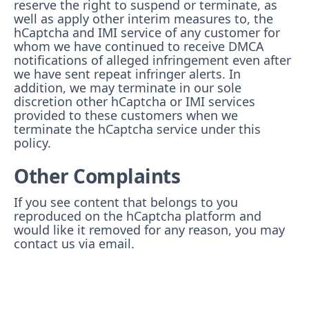
reserve the right to suspend or terminate, as
well as apply other interim measures to, the
hCaptcha and IMI service of any customer for
whom we have continued to receive DMCA
notifications of alleged infringement even after
we have sent repeat infringer alerts. In
addition, we may terminate in our sole
discretion other hCaptcha or IMI services
provided to these customers when we
terminate the hCaptcha service under this
policy.
Other Complaints
If you see content that belongs to you
reproduced on the hCaptcha platform and
would like it removed for any reason, you may
contact us via email.