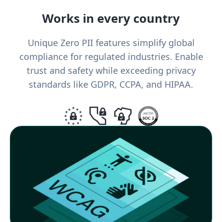
Works in every country
Unique Zero PII features simplify global
compliance for regulated industries. Enable
trust and safety while exceeding privacy
standards like GDPR, CCPA, and HIPAA.