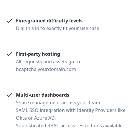
Fine-grained difficulty levels
Dial this in to exactly fit your use case.
First-party hosting
All requests and assets go to
hcaptcha.yourdomain.com
Multi-user dashboards
Share management across your team.
SAML SSO integration with Identity Providers like
Okta or Azure AD.
Sophisticated RBAC access restrictions available.