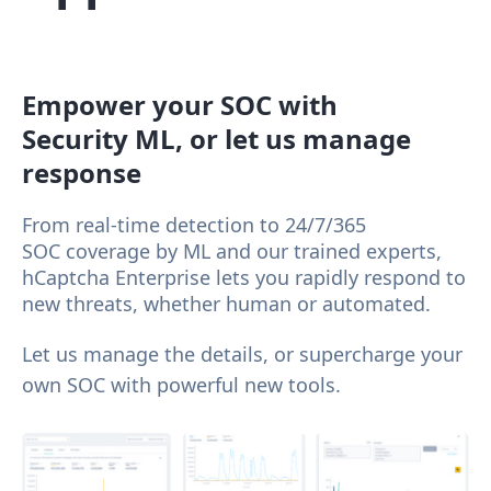
Empower your SOC with
Security ML, or let us manage
response
From real-time detection to 24/7/365
SOC coverage by ML and our trained experts,
hCaptcha Enterprise lets you rapidly respond to
new threats, whether human or automated.
Let us manage the details, or supercharge your
own SOC with powerful new tools.