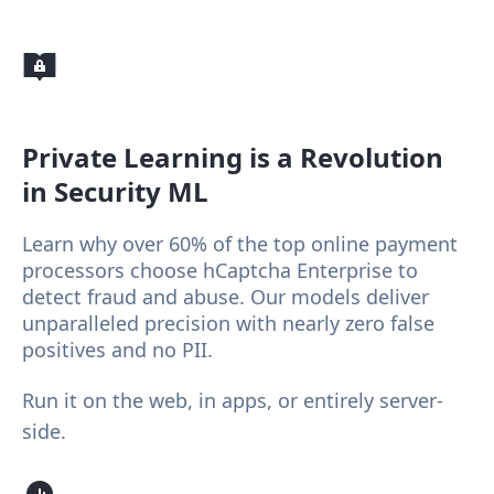
Private Learning
is a Revolution
in Security ML
Learn why over 60% of the top online payment
processors choose hCaptcha Enterprise to
detect fraud and abuse. Our models deliver
unparalleled precision with nearly zero false
positives and no PII.
Run it on the web, in apps, or entirely server-
side.