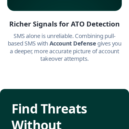
Richer Signals for ATO Detection
SMS alone is unreliable. Combining pull-
based SMS with
Account Defense
gives you
a deeper, more accurate picture of account
takeover attempts.
Find Threats
Without