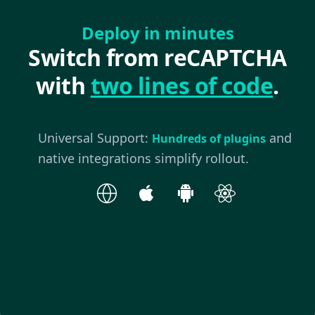
Deploy in minutes
Switch from reCAPTCHA
with
two lines of code
.
Universal Support:
and
Hundreds of plugins
native integrations simplify rollout.