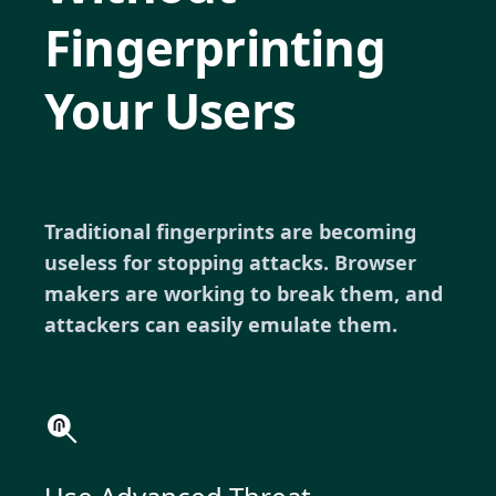
Fingerprinting
Your Users
Traditional fingerprints are becoming
useless for stopping attacks. Browser
makers are working to break them, and
attackers can easily emulate them.