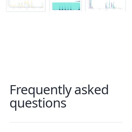
Frequently asked
questions