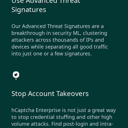
Use Advanced Threat
Signatures
Our Advanced Threat Signatures are a
breakthrough in security ML, clustering
attackers across thousands of IPs and
devices while separating all good traffic
into just one or a few signatures.
Stop Account Takeovers
hCaptcha Enterprise is not just a great way
to stop credential stuffing and other high
volume attacks. Find post-login and intra-