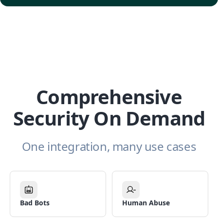
Comprehensive
Security On Demand
One integration, many use cases
Bad Bots
Human Abuse