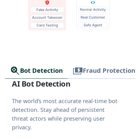
Bot Detection
Fraud Protection
AI Bot Detection
The world’s most accurate real-time bot
detection. Stay ahead of persistent
threat actors while preserving user
privacy.