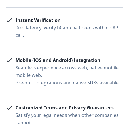
Instant Verification
0ms latency: verify hCaptcha tokens with no API
call.
Mobile (iOS and Android) Integration
Seamless experience across web, native mobile,
mobile web.
Pre-built integrations and native SDKs available.
Customized Terms and Privacy Guarantees
Satisfy your legal needs when other companies
cannot.