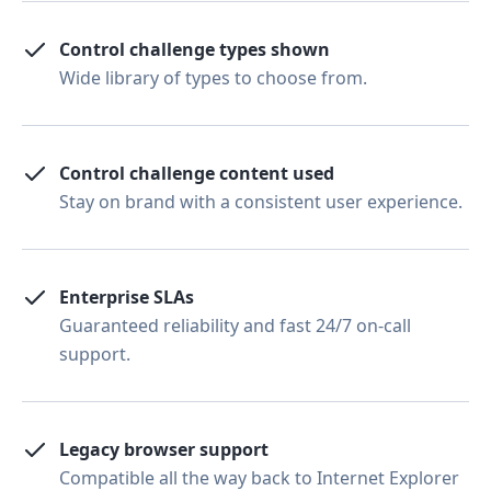
Control challenge types shown
Wide library of types to choose from.
Control challenge content used
Stay on brand with a consistent user experience.
Enterprise SLAs
Guaranteed reliability and fast 24/7 on-call
support.
Legacy browser support
Compatible all the way back to Internet Explorer