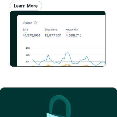
Learn More