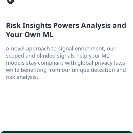
Risk Insights
Powers Analysis and
Your Own ML
A novel approach to signal enrichment, our
scoped and blinded signals help your ML
models stay compliant with global privacy laws
while benefiting from our unique detection and
risk analysis.