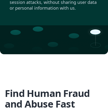
session attacks, without sharing user data
or personal information with us.
Find Human Fraud
and Abuse Fast