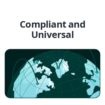
Compliant and
Universal