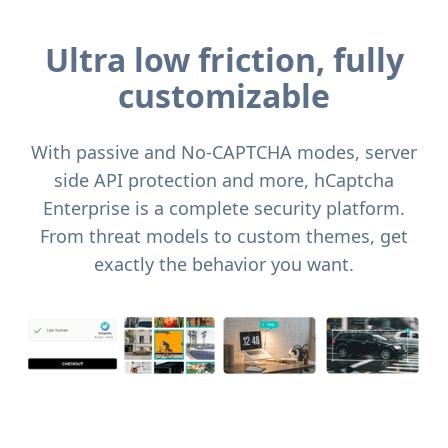
Ultra low friction, fully
customizable
With passive and No-CAPTCHA modes, server
side API protection and more, hCaptcha
Enterprise is a complete security platform.
From threat models to custom themes, get
exactly the behavior you want.