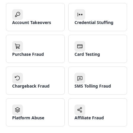
Account Takeovers
Credential Stuffing
Purchase Fraud
Card Testing
Chargeback Fraud
SMS Tolling Fraud
Platform Abuse
Affiliate Fraud