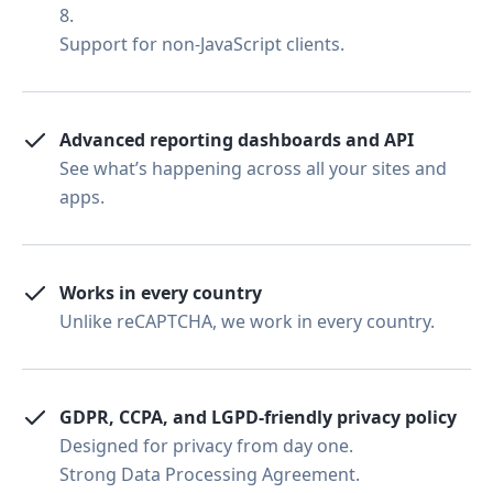
8.
Support for non-JavaScript clients.
Advanced reporting dashboards and API
See what’s happening across all your sites and
apps.
Works in every country
Unlike reCAPTCHA, we work in every country.
GDPR, CCPA, and LGPD-friendly privacy policy
Designed for privacy from day one.
Strong Data Processing Agreement.