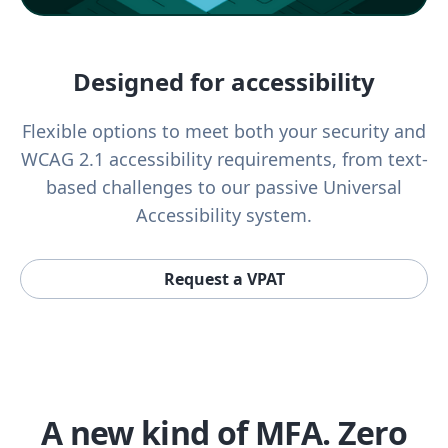
Designed for accessibility
Flexible options to meet both your security and
WCAG 2.1 accessibility requirements, from text-
based challenges to our passive Universal
Accessibility system.
Request a VPAT
A new kind of MFA. Zero