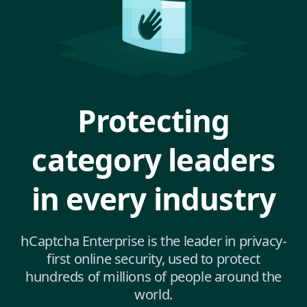
Protecting
category leaders
in every industry
hCaptcha Enterprise is the leader in privacy-
first online security, used to protect
hundreds of millions of people around the
world.