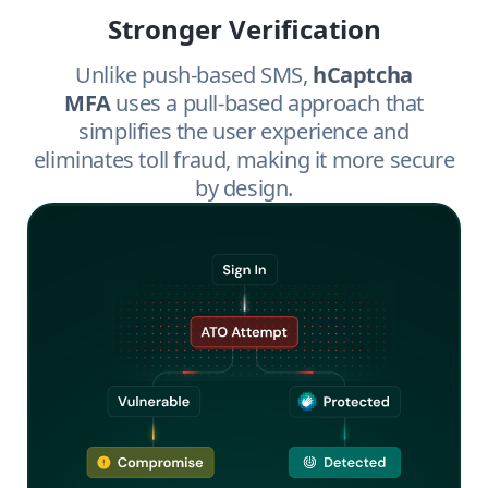
Stronger Verification
Unlike push-based SMS,
hCaptcha
MFA
uses a pull-based approach that
simplifies the user experience and
eliminates toll fraud, making it more secure
by design.