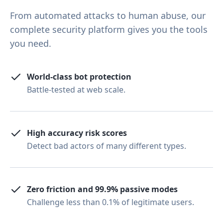
From automated attacks to human abuse, our
complete security platform gives you the tools
you need.
World-class bot protection
Battle-tested at web scale.
High accuracy risk scores
Detect bad actors of many different types.
Zero friction and 99.9% passive modes
Challenge less than 0.1% of legitimate users.