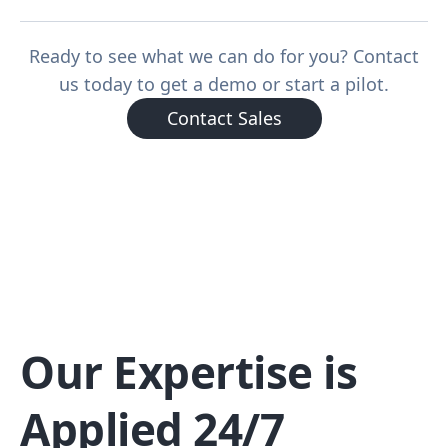
Ready to see what we can do for you? Contact
us today to get a demo or start a pilot.
Contact Sales
Our Expertise is
Applied 24/7