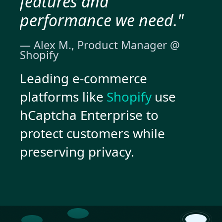
features and
performance we need."
— Alex M., Product Manager @
Shopify
Leading e-commerce
platforms like
Shopify
use
hCaptcha Enterprise to
protect customers while
preserving privacy.