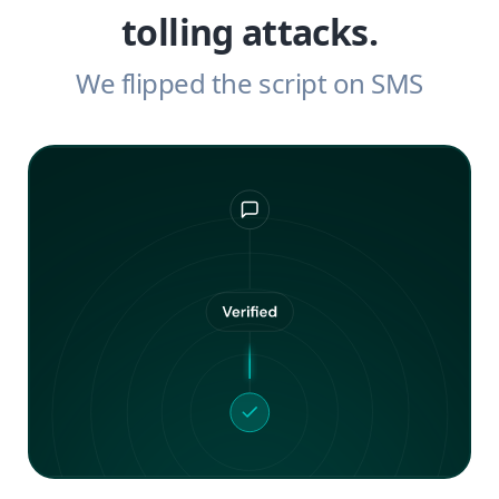
tolling attacks.
We flipped the script on SMS