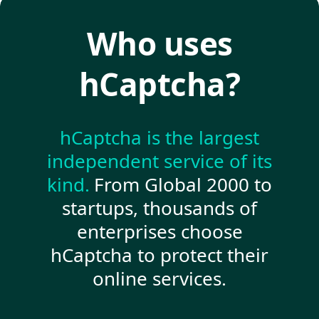
Who uses
hCaptcha?
hCaptcha is the largest
independent service of its
kind.
From Global 2000 to
startups, thousands of
enterprises choose
hCaptcha to protect their
online services.