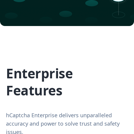
Enterprise
Features
hCaptcha Enterprise delivers unparalleled
accuracy and power to solve trust and safety
issues.