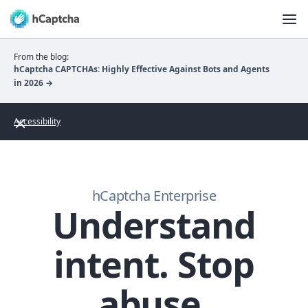
From the blog:
hCaptcha CAPTCHAs: Highly Effective Against Bots and Agents
in 2026 →
Accessibility
hCaptcha Enterprise
Understand
intent. Stop
abuse.