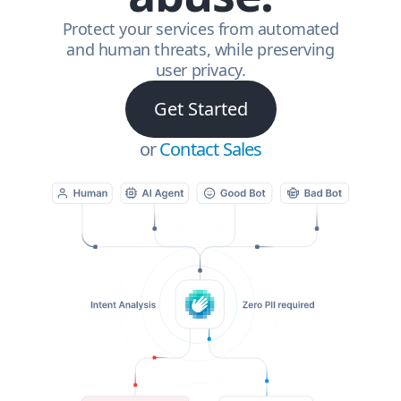
Protect your services from automated
and human threats, while preserving
user privacy.
Get Started
or
Contact Sales