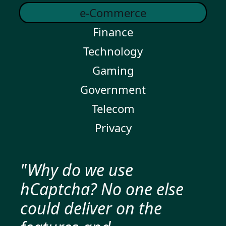
e-Commerce
Finance
Technology
Gaming
Government
Telecom
Privacy
"Why do we use
hCaptcha? No one else
could deliver on the