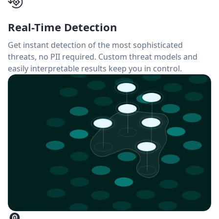
Real-Time Detection
Get instant detection of the most sophisticated
threats, no PII required. Custom threat models and
easily interpretable results keep you in control.