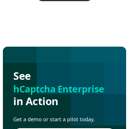
See
hCaptcha Enterprise
in Action
Get a demo or start a pilot today.