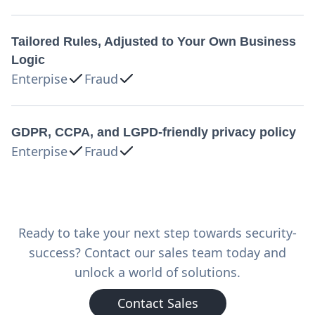
Tailored Rules, Adjusted to Your Own Business
Logic
Enterpise
Fraud
GDPR, CCPA, and LGPD-friendly privacy policy
Enterpise
Fraud
Ready to take your next step towards security-
success? Contact our sales team today and
unlock a world of solutions.
Contact Sales