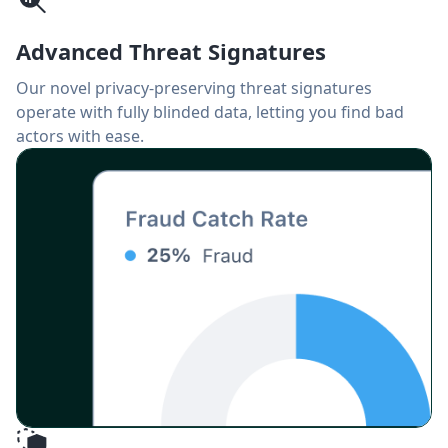
Advanced Threat Signatures
Our novel privacy-preserving threat signatures
operate with fully blinded data, letting you find bad
actors with ease.