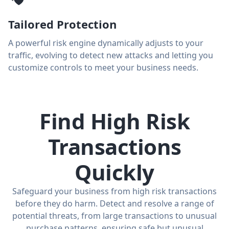
Tailored Protection
A powerful risk engine dynamically adjusts to your
traffic, evolving to detect new attacks and letting you
customize controls to meet your business needs.
Find High Risk
Transactions
Quickly
Safeguard your business from high risk transactions
before they do harm. Detect and resolve a range of
potential threats, from large transactions to unusual
purchase patterns, ensuring safe but unusual