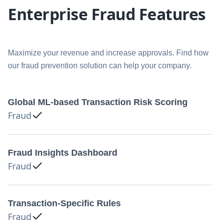
Enterprise Fraud Features
Maximize your revenue and increase approvals. Find how
our fraud prevention solution can help your company.
Global ML-based Transaction Risk Scoring
Fraud
Fraud Insights Dashboard
Fraud
Transaction-Specific Rules
Fraud