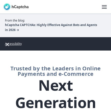
From the blog:
hCaptcha CAPTCHAs: Highly Effective Against Bots and Agents
in 2026 →
Accessibility
Trusted by the Leaders in Online
Payments and e-Commerce
Next
Generation