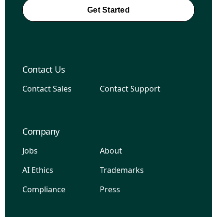
Get Started
Contact Us
Contact Sales
Contact Support
Company
Jobs
About
AI Ethics
Trademarks
Compliance
Press