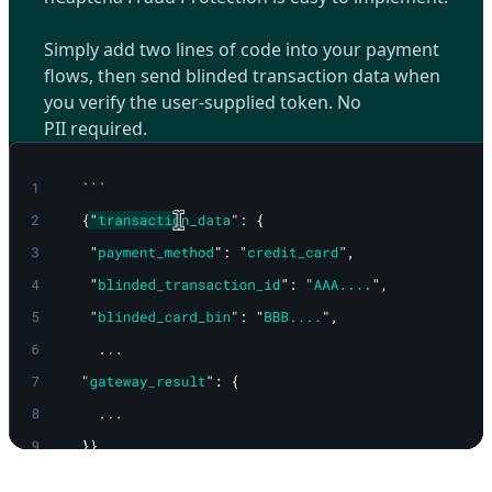
Simply add two lines of code into your payment
flows, then send blinded transaction data when
you verify the user-supplied token. No
PII required.