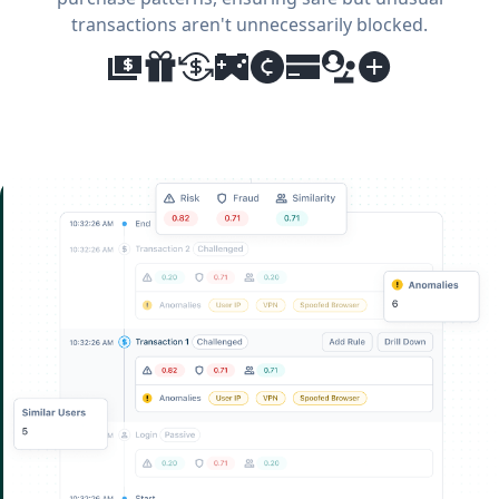
transactions aren't unnecessarily blocked.