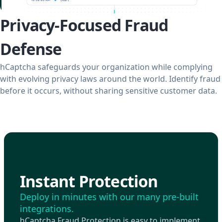
Privacy-Focused Fraud
Defense
hCaptcha safeguards your organization while complying
with evolving privacy laws around the world. Identify fraud
before it occurs, without sharing sensitive customer data.
Instant Protection
Deploy in minutes with our many pre-built
integrations.
hCaptcha Fraud Protection is easy to implement.