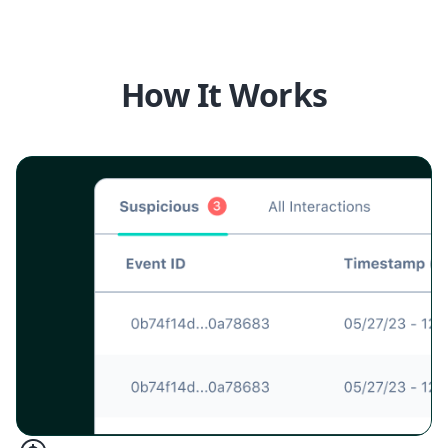
How It Works