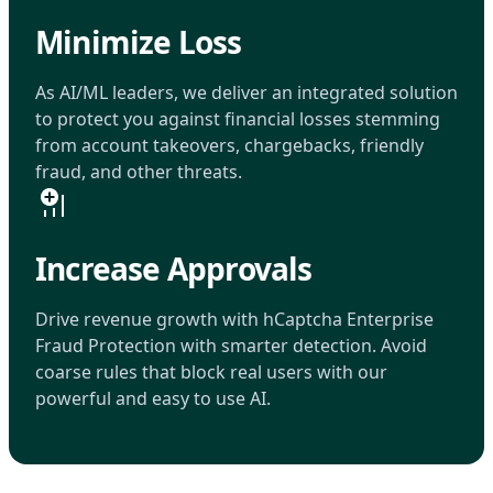
Minimize Loss
As AI/ML leaders, we deliver an integrated solution
to protect you against financial losses stemming
from account takeovers, chargebacks, friendly
fraud, and other threats.
Increase Approvals
Drive revenue growth with hCaptcha Enterprise
Fraud Protection with smarter detection. Avoid
coarse rules that block real users with our
powerful and easy to use AI.