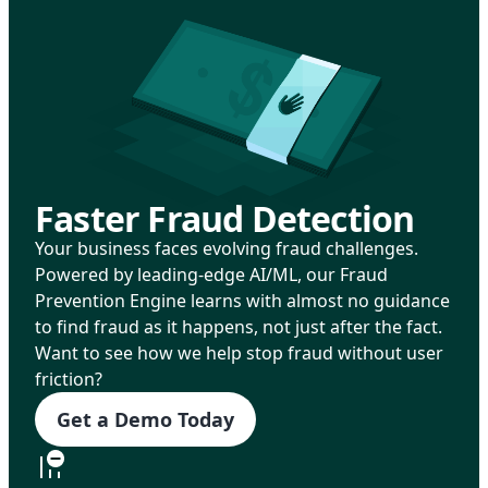
Faster Fraud Detection
Your business faces evolving fraud challenges.
Powered by leading-edge AI/ML, our Fraud
Prevention Engine learns with almost no guidance
to find fraud as it happens, not just after the fact.
Want to see how we help stop fraud without user
friction?
Get a Demo Today