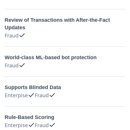
Review of Transactions with After-the-Fact
Updates
Fraud
World-class ML-based bot protection
Fraud
Supports Blinded Data
Enterpise
Fraud
Rule-Based Scoring
Enterpise
Fraud