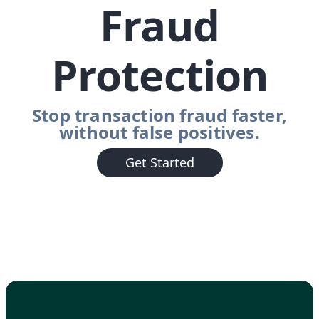
Fraud
Protection
Stop transaction fraud faster,
without false positives.
Get Started