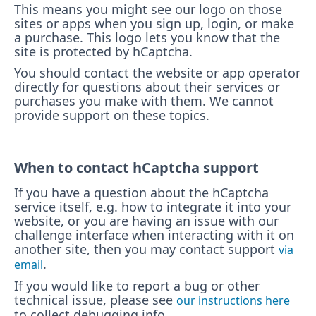
This means you might see our logo on those
sites or apps when you sign up, login, or make
a purchase. This logo lets you know that the
site is protected by hCaptcha.
You should contact the website or app operator
directly for questions about their services or
purchases you make with them. We cannot
provide support on these topics.
When to contact hCaptcha support
If you have a question about the hCaptcha
service itself, e.g. how to integrate it into your
website, or you are having an issue with our
challenge interface when interacting with it on
another site, then you may contact support
via
.
email
If you would like to report a bug or other
technical issue, please see
our instructions here
to collect debugging info.