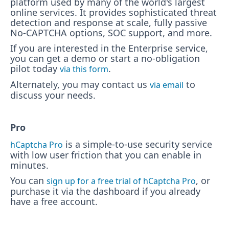
platform used by many of the world's largest
online services. It provides sophisticated threat
detection and response at scale, fully passive
No-CAPTCHA options, SOC support, and more.
If you are interested in the Enterprise service,
you can get a demo or start a no-obligation
pilot today
.
via this form
Alternately, you may contact us
to
via email
discuss your needs.
Pro
is a simple-to-use security service
hCaptcha Pro
with low user friction that you can enable in
minutes.
You can
, or
sign up for a free trial of hCaptcha Pro
purchase it via the dashboard if you already
have a free account.