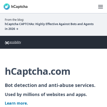
From the blog:
hCaptcha CAPTCHAs: Highly Effective Against Bots and Agents
in 2026 →
Accessibility
hCaptcha.com
Bot detection and anti-abuse services.
Used by millions of websites and apps.
Learn more.