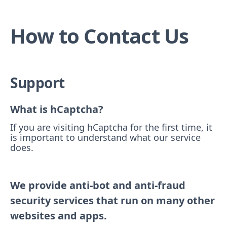
How to Contact Us
Support
What is hCaptcha?
If you are visiting hCaptcha for the first time, it
is important to understand what our service
does.
We provide anti-bot and anti-fraud
security services that run on many other
websites and apps.