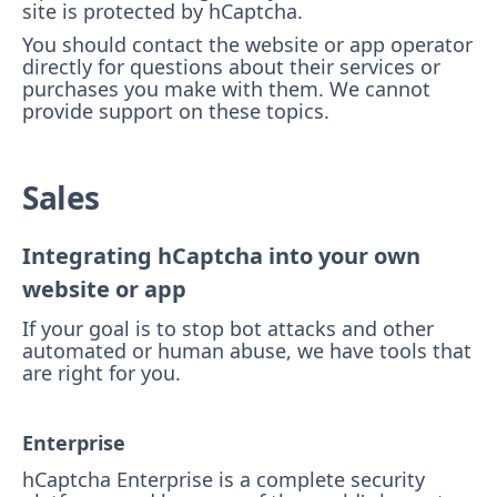
site is protected by hCaptcha.
You should contact the website or app operator
directly for questions about their services or
purchases you make with them. We cannot
provide support on these topics.
Sales
Integrating hCaptcha into your own
website or app
If your goal is to stop bot attacks and other
automated or human abuse, we have tools that
are right for you.
Enterprise
hCaptcha Enterprise is a complete security