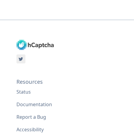
Resources
Status
Documentation
Report a Bug
Accessibility