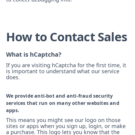
How to Contact Sales
What is hCaptcha?
If you are visiting hCaptcha for the first time, it
is important to understand what our service
does.
We provide anti-bot and anti-fraud security
services that run on many other websites and
apps.
This means you might see our logo on those
sites or apps when you sign up, login, or make
a purchase. This logo lets you know that the