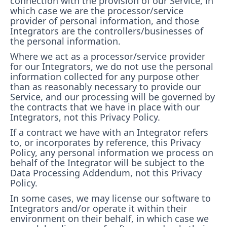
connection with the provision of our Service, in
which case we are the processor/service
provider of personal information, and those
Integrators are the controllers/businesses of
the personal information.
Where we act as a processor/service provider
for our Integrators, we do not use the personal
information collected for any purpose other
than as reasonably necessary to provide our
Service, and our processing will be governed by
the contracts that we have in place with our
Integrators, not this Privacy Policy
.
If a contract we have with an Integrator refers
to, or incorporates by reference, this Privacy
Policy, any personal information we process on
behalf of the Integrator will be subject to the
Data Processing Addendum, not this Privacy
Policy.
In some cases, we may license our software to
Integrators and/or operate it within their
environment on their behalf, in which case we