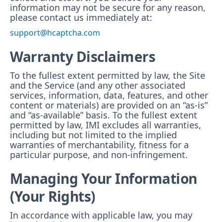
information may not be secure for any reason,
please contact us immediately at:
support@hcaptcha.com
Warranty Disclaimers
To the fullest extent permitted by law, the Site
and the Service (and any other associated
services, information, data, features, and other
content or materials) are provided on an “as-is”
and “as-available” basis. To the fullest extent
permitted by law, IMI excludes all warranties,
including but not limited to the implied
warranties of merchantability, fitness for a
particular purpose, and non-infringement.
Managing Your Information
(Your Rights)
In accordance with applicable law, you may