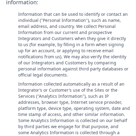
information:
Information that can be used to identify or contact an
individual ("Personal Information"), such as name,
email address, and country. We collect Personal
Information from our current and prospective
Integrators and Customers when they give it directly
to us (for example, by filling in a form when signing
up for an account, or applying to receive email
notifications from us). We may also verify the identity
of our Integrators and Customers by comparing
personal information against third party databases or
official legal documents.
Information collected automatically as a result of an
Integrator’s or Customer’s use of the Sites or the
Services ("Analytics Information"), such as IP
addresses, browser type, Internet service provider,
platform type, device type, operating system, date and
time stamp of access, and other similar information.
Some Analytics Information is collected on our behalf
by third parties we engage for that purpose, and
some Analytics Information is collected through a