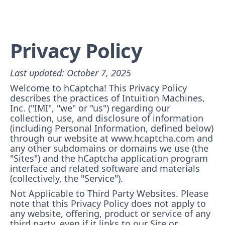
Privacy Policy
Last updated: October 7, 2025
Welcome to hCaptcha! This Privacy Policy
describes the practices of Intuition Machines,
Inc. ("IMI", "we" or "us") regarding our
collection, use, and disclosure of information
(including Personal Information, defined below)
through our website at www.hcaptcha.com and
any other subdomains or domains we use (the
"Sites") and the hCaptcha application program
interface and related software and materials
(collectively, the "Service").
Not Applicable to Third Party Websites. Please
note that this Privacy Policy does not apply to
any website, offering, product or service of any
third party, even if it links to our Site or