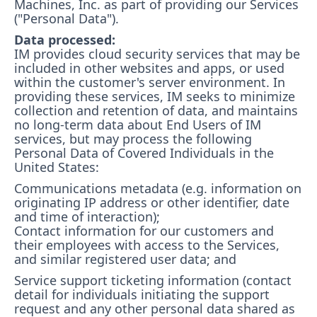
Machines, Inc. as part of providing our Services
("Personal Data").
Data processed:
IM provides cloud security services that may be
included in other websites and apps, or used
within the customer's server environment. In
providing these services, IM seeks to minimize
collection and retention of data, and maintains
no long-term data about End Users of IM
services, but may process the following
Personal Data of Covered Individuals in the
United States:
Communications metadata (e.g. information on
originating IP address or other identifier, date
and time of interaction);
Contact information for our customers and
their employees with access to the Services,
and similar registered user data; and
Service support ticketing information (contact
detail for individuals initiating the support
request and any other personal data shared as