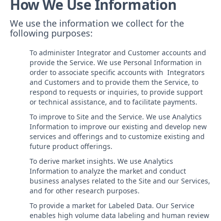
How We Use Information
We use the information we collect for the
following purposes:
To administer Integrator and Customer accounts and
provide the Service. We use Personal Information in
order to associate specific accounts with Integrators
and Customers and to provide them the Service, to
respond to requests or inquiries, to provide support
or technical assistance, and to facilitate payments.
To improve to Site and the Service. We use Analytics
Information to improve our existing and develop new
services and offerings and to customize existing and
future product offerings.
To derive market insights. We use Analytics
Information to analyze the market and conduct
business analyses related to the Site and our Services,
and for other research purposes.
To provide a market for Labeled Data. Our Service
enables high volume data labeling and human review