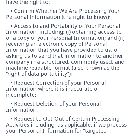
have the right to:
• Confirm Whether We Are Processing Your
Personal Information (the right to know);
• Access to and Portability of Your Personal
Information, including: (i) obtaining access to
or a copy of your Personal Information; and (ii)
receiving an electronic copy of Personal
Information that you have provided to us, or
asking us to send that information to another
company in a structured, commonly used, and
machine readable format (also known as the
“right of data portability”);
• Request Correction of your Personal
Information where it is inaccurate or
incomplete;
• Request Deletion of your Personal
Information;
• Request to Opt-Out of Certain Processing
Activities including, as applicable, if we process
your Personal Information for “targeted