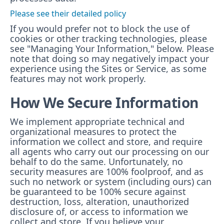
Please see their detailed policy
If you would prefer not to block the use of
cookies or other tracking technologies, please
see "Managing Your Information," below. Please
note that doing so may negatively impact your
experience using the Sites or Service, as some
features may not work properly.
How We Secure Information
We implement appropriate technical and
organizational measures to protect the
information we collect and store, and require
all agents who carry out our processing on our
behalf to do the same. Unfortunately, no
security measures are 100% foolproof, and as
such no network or system (including ours) can
be guaranteed to be 100% secure against
destruction, loss, alteration, unauthorized
disclosure of, or access to information we
collect and store. If you believe your