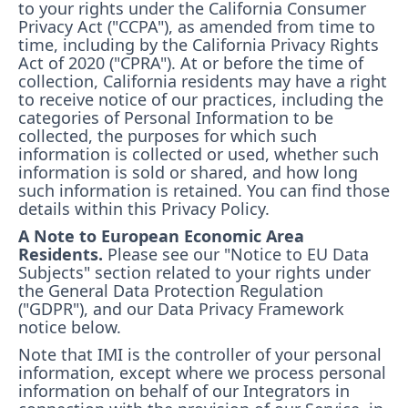
to your rights under the California Consumer
Privacy Act ("CCPA"), as amended from time to
time, including by the California Privacy Rights
Act of 2020 ("CPRA"). At or before the time of
collection, California residents may have a right
to receive notice of our practices, including the
categories of Personal Information to be
collected, the purposes for which such
information is collected or used, whether such
information is sold or shared, and how long
such information is retained. You can find those
details within this Privacy Policy.
A Note to European Economic Area
Residents.
Please see our "Notice to EU Data
Subjects" section related to your rights under
the General Data Protection Regulation
("GDPR"), and our Data Privacy Framework
notice below.
Note that IMI is the controller of your personal
information, except where we process personal
information on behalf of our Integrators in