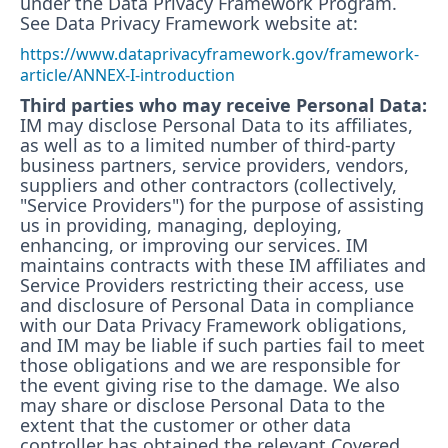
under the Data Privacy Framework Program.
See Data Privacy Framework website at:
https://www.dataprivacyframework.gov/framework-
article/ANNEX-I-introduction
Third parties who may receive Personal Data:
IM may disclose Personal Data to its affiliates,
as well as to a limited number of third-party
business partners, service providers, vendors,
suppliers and other contractors (collectively,
"Service Providers") for the purpose of assisting
us in providing, managing, deploying,
enhancing, or improving our services. IM
maintains contracts with these IM affiliates and
Service Providers restricting their access, use
and disclosure of Personal Data in compliance
with our Data Privacy Framework obligations,
and IM may be liable if such parties fail to meet
those obligations and we are responsible for
the event giving rise to the damage. We also
may share or disclose Personal Data to the
extent that the customer or other data
controller has obtained the relevant Covered