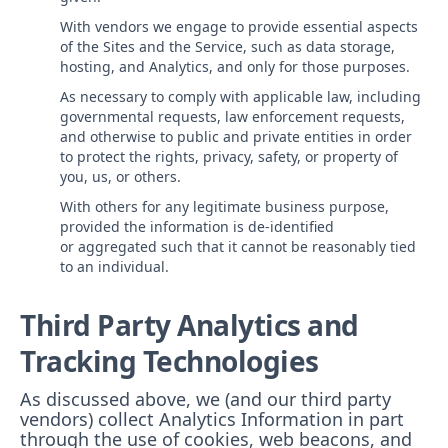
With vendors we engage to provide essential aspects
of the Sites and the Service, such as data storage,
hosting, and Analytics, and only for those purposes.
As necessary to comply with applicable law, including
governmental requests, law enforcement requests,
and otherwise to public and private entities in order
to protect the rights, privacy, safety, or property of
you, us, or others.
With others for any legitimate business purpose,
provided the information is de-identified
or aggregated such that it cannot be reasonably tied
to an individual.
Third Party Analytics and
Tracking Technologies
As discussed above, we (and our third party
vendors) collect Analytics Information in part
through the use of cookies, web beacons, and