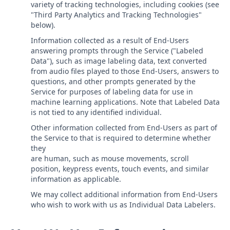
variety of tracking technologies, including cookies (see
"Third Party Analytics and Tracking Technologies"
below).
Information collected as a result of End-Users
answering prompts through the Service ("Labeled
Data"), such as image labeling data, text converted
from audio files played to those End-Users, answers to
questions, and other prompts generated by the
Service for purposes of labeling data for use in
machine learning applications. Note that Labeled Data
is not tied to any identified individual.
Other information collected from End-Users as part of
the Service to that is required to determine whether
they
are human, such as mouse movements, scroll
position, keypress events, touch events, and similar
information as applicable.
We may collect additional information from End-Users
who wish to work with us as Individual Data Labelers.