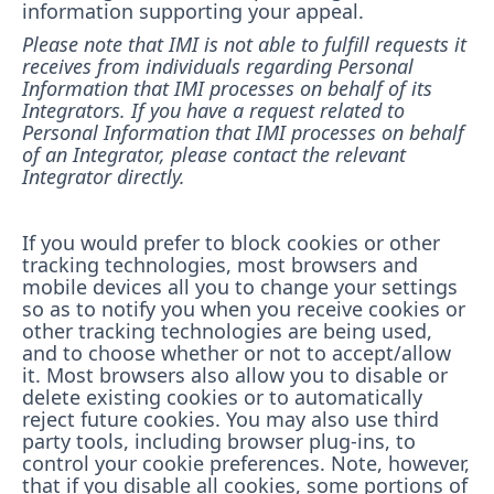
information supporting your appeal.
Please note that IMI is not able to fulfill requests it
receives from individuals regarding Personal
Information that IMI processes on behalf of its
Integrators. If you have a request related to
Personal Information that IMI processes on behalf
of an Integrator, please contact the relevant
Integrator directly.
If you would prefer to block cookies or other
tracking technologies, most browsers and
mobile devices all you to change your settings
so as to notify you when you receive cookies or
other tracking technologies are being used,
and to choose whether or not to accept/allow
it. Most browsers also allow you to disable or
delete existing cookies or to automatically
reject future cookies. You may also use third
party tools, including browser plug-ins, to
control your cookie preferences. Note, however,
that if you disable all cookies, some portions of