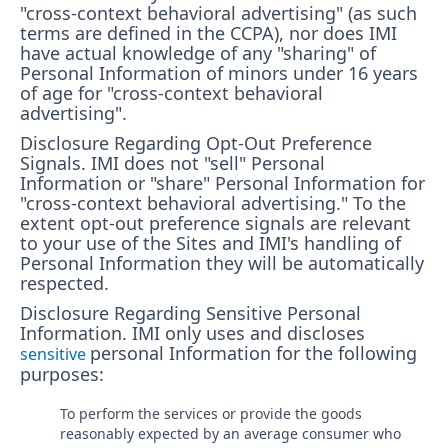
"cross-context behavioral advertising" (as such
terms are defined in the CCPA), nor does IMI
have actual knowledge of any "sharing" of
Personal Information of minors under 16 years
of age for "cross-context behavioral
advertising".
Disclosure Regarding Opt-Out Preference
Signals. IMI does not "sell" Personal
Information or "share" Personal Information for
"cross-context behavioral advertising." To the
extent opt-out preference signals are relevant
to your use of the Sites and IMI's handling of
Personal Information they will be automatically
respected.
Disclosure Regarding Sensitive Personal
Information.
IMI only uses and discloses
personal Information for the following
sensitive
purposes:
To perform the services or provide the goods
reasonably expected by an average consumer who