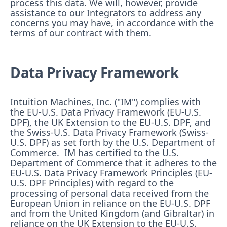
process this data. We will, however, provide
assistance to our Integrators to address any
concerns you may have, in accordance with the
terms of our contract with them.
Data Privacy Framework
Intuition Machines, Inc. ("IM") complies with
the EU-U.S. Data Privacy Framework (EU-U.S.
DPF), the UK Extension to the EU-U.S. DPF, and
the Swiss-U.S. Data Privacy Framework (Swiss-
U.S. DPF) as set forth by the U.S. Department of
Commerce. IM has certified to the U.S.
Department of Commerce that it adheres to the
EU-U.S. Data Privacy Framework Principles (EU-
U.S. DPF Principles) with regard to the
processing of personal data received from the
European Union in reliance on the EU-U.S. DPF
and from the United Kingdom (and Gibraltar) in
reliance on the UK Extension to the EU-U.S.