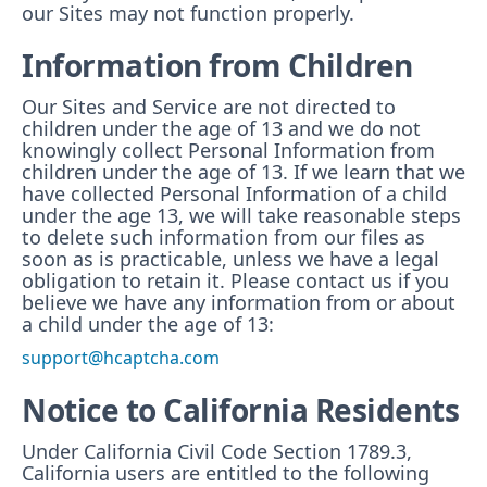
our Sites may not function properly.
Information from Children
Our Sites and Service are not directed to
children under the age of 13 and we do not
knowingly collect Personal Information from
children under the age of 13. If we learn that we
have collected Personal Information of a child
under the age 13, we will take reasonable steps
to delete such information from our files as
soon as is practicable, unless we have a legal
obligation to retain it. Please contact us if you
believe we have any information from or about
a child under the age of 13:
support@hcaptcha.com
Notice to California Residents
Under California Civil Code Section 1789.3,
California users are entitled to the following