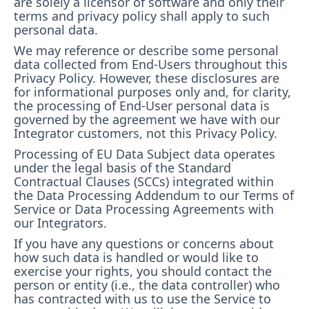
are solely a licensor of software and only their
terms and privacy policy shall apply to such
personal data.
We may reference or describe some personal
data collected from End-Users throughout this
Privacy Policy. However, these disclosures are
for informational purposes only and, for clarity,
the processing of End-User personal data is
governed by the agreement we have with our
Integrator customers, not this Privacy Policy.
Processing of EU Data Subject data operates
under the legal basis of the Standard
Contractual Clauses (SCCs) integrated within
the Data Processing Addendum to our Terms of
Service or Data Processing Agreements with
our Integrators.
If you have any questions or concerns about
how such data is handled or would like to
exercise your rights, you should contact the
person or entity (i.e., the data controller) who
has contracted with us to use the Service to