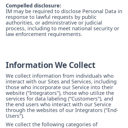
Compelled disclosure:
IM may be required to disclose Personal Data in
response to lawful requests by public
authorities, or administrative or judicial
process, including to meet national security or
law enforcement requirements.
Information We Collect
We collect information from individuals who
interact with our Sites and Services, including
those who incorporate our Service into their
website ("Integrators"), those who utilize the
services for data labeling ("Customers"), and
the end users who interact with our Service
through the websites of our Integrators ("End-
Users").
We collect the following categories of