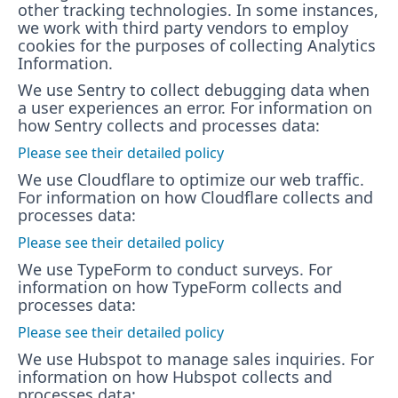
other tracking technologies. In some instances,
we work with third party vendors to employ
cookies for the purposes of collecting Analytics
Information.
We use Sentry to collect debugging data when
a user experiences an error. For information on
how Sentry collects and processes data:
Please see their detailed policy
We use Cloudflare to optimize our web traffic.
For information on how Cloudflare collects and
processes data:
Please see their detailed policy
We use TypeForm to conduct surveys. For
information on how TypeForm collects and
processes data:
Please see their detailed policy
We use Hubspot to manage sales inquiries. For
information on how Hubspot collects and
processes data: