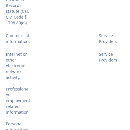
Records
statute (Cal.
Civ. Code §
1798.80(e)).
Commercial
Service
information.
Providers
Internet or
Service
other
Providers
electronic
network
activity.
Professional
or
employment-
related
information
Personal
information