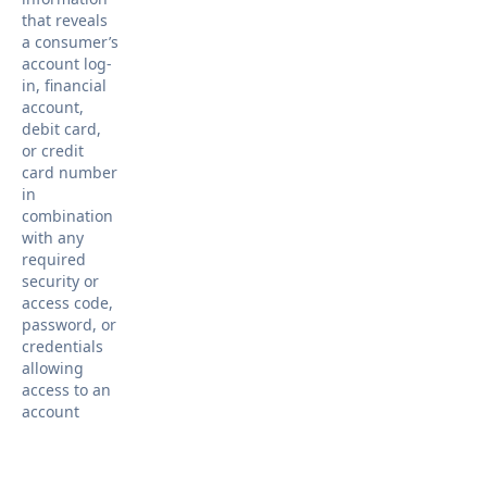
that reveals
a consumer’s
account log-
in, financial
account,
debit card,
or credit
card number
in
combination
with any
required
security or
access code,
password, or
credentials
allowing
access to an
account