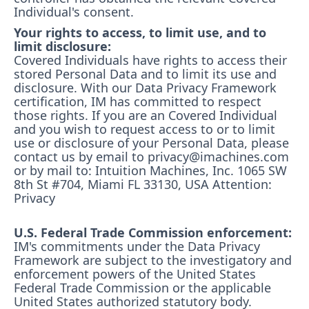
Individual's consent.
Your rights to access, to limit use, and to
limit disclosure:
Covered Individuals have rights to access their
stored Personal Data and to limit its use and
disclosure. With our Data Privacy Framework
certification, IM has committed to respect
those rights. If you are an Covered Individual
and you wish to request access to or to limit
use or disclosure of your Personal Data, please
contact us by email to privacy@imachines.com
or by mail to: Intuition Machines, Inc. 1065 SW
8th St #704, Miami FL 33130, USA Attention:
Privacy
U.S. Federal Trade Commission enforcement:
IM's commitments under the Data Privacy
Framework are subject to the investigatory and
enforcement powers of the United States
Federal Trade Commission or the applicable
United States authorized statutory body.