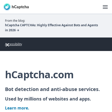
From the blog:
hCaptcha CAPTCHAs: Highly Effective Against Bots and Agents
in 2026 →
Accessibility
hCaptcha.com
Bot detection and anti-abuse services.
Used by millions of websites and apps.
Learn more.