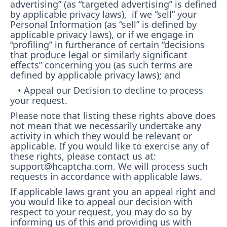
advertising” (as “targeted advertising” is defined
by applicable privacy laws), if we “sell” your
Personal Information (as “sell” is defined by
applicable privacy laws), or if we engage in
“profiling” in furtherance of certain “decisions
that produce legal or similarly significant
effects” concerning you (as such terms are
defined by applicable privacy laws); and
• Appeal our Decision to decline to process
your request.
Please note that listing these rights above does
not mean that we necessarily undertake any
activity in which they would be relevant or
applicable. If you would like to exercise any of
these rights, please contact us at:
support@hcaptcha.com. We will process such
requests in accordance with applicable laws.
If applicable laws grant you an appeal right and
you would like to appeal our decision with
respect to your request, you may do so by
informing us of this and providing us with