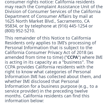
consumer rights notice: California residents
may reach the Complaint Assistance Unit of the
Division of Consumer Services of the California
Department of Consumer Affairs by mail at
1625 North Market Blvd., Sacramento, CA
95834, or by telephone at (916) 445-1254 or
(800) 952-5210.
This remainder of this Notice to California
Residents only applies to IMI's processing of
Personal Information that is subject to the
California Consumer Privacy Act of 2018 (as
amended from time to time) ("
CCPA
") where IMI
is acting in its capacity as a "business". The
CCPA provides California residents with the
right to know what categories of Personal
Information IMI has collected about them, and
whether IMI disclosed that Personal
Information for a business purpose (e.g., to a
service provider) in the preceding twelve
months. California residents can find this
information below: