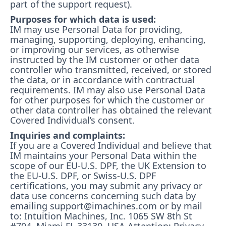
part of the support request).
Purposes for which data is used:
IM may use Personal Data for providing,
managing, supporting, deploying, enhancing,
or improving our services, as otherwise
instructed by the IM customer or other data
controller who transmitted, received, or stored
the data, or in accordance with contractual
requirements. IM may also use Personal Data
for other purposes for which the customer or
other data controller has obtained the relevant
Covered Individual’s consent.
Inquiries and complaints:
If you are a Covered Individual and believe that
IM maintains your Personal Data within the
scope of our EU-U.S. DPF, the UK Extension to
the EU-U.S. DPF, or Swiss-U.S. DPF
certifications, you may submit any privacy or
data use concerns concerning such data by
emailing support@imachines.com or by mail
to: Intuition Machines, Inc. 1065 SW 8th St