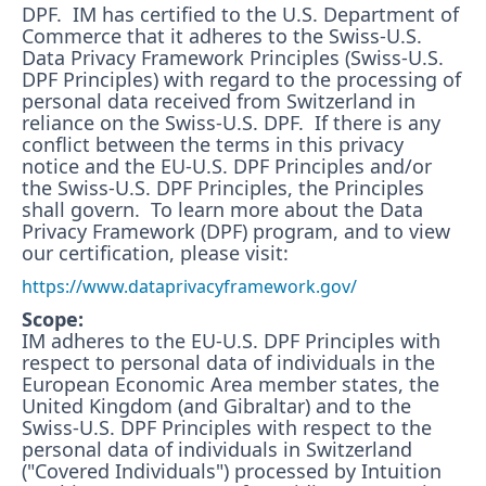
DPF. IM has certified to the U.S. Department of
Commerce that it adheres to the Swiss-U.S.
Data Privacy Framework Principles (Swiss-U.S.
DPF Principles) with regard to the processing of
personal data received from Switzerland in
reliance on the Swiss-U.S. DPF. If there is any
conflict between the terms in this privacy
notice and the EU-U.S. DPF Principles and/or
the Swiss-U.S. DPF Principles, the Principles
shall govern. To learn more about the Data
Privacy Framework (DPF) program, and to view
our certification, please visit:
https://www.dataprivacyframework.gov/
Scope:
IM adheres to the EU-U.S. DPF Principles with
respect to personal data of individuals in the
European Economic Area member states, the
United Kingdom (and Gibraltar) and to the
Swiss-U.S. DPF Principles with respect to the
personal data of individuals in Switzerland
("Covered Individuals") processed by Intuition