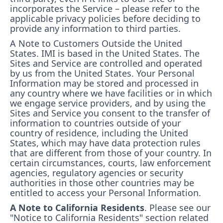
incorporates the Service – please refer to the
applicable privacy policies before deciding to
provide any information to third parties.
A Note to Customers Outside the United
States.
IMI is based in the United States. The
Sites and Service are controlled and operated
by us from the United States. Your Personal
Information may be stored and processed in
any country where we have facilities or in which
we engage service providers, and by using the
Sites and Service you consent to the transfer of
information to countries outside of your
country of residence, including the United
States, which may have data protection rules
that are different from those of your country. In
certain circumstances, courts, law enforcement
agencies, regulatory agencies or security
authorities in those other countries may be
entitled to access your Personal Information.
A Note to California Residents
. Please see our
"Notice to California Residents" section related