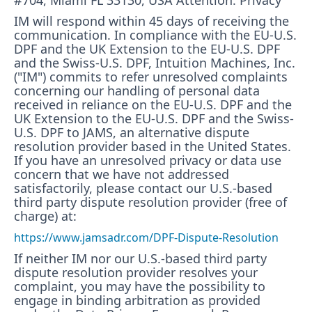
#704, Miami FL 33130, USA Attention: Privacy
IM will respond within 45 days of receiving the
communication. In compliance with the EU-U.S.
DPF and the UK Extension to the EU-U.S. DPF
and the Swiss-U.S. DPF, Intuition Machines, Inc.
("IM") commits to refer unresolved complaints
concerning our handling of personal data
received in reliance on the EU-U.S. DPF and the
UK Extension to the EU-U.S. DPF and the Swiss-
U.S. DPF to JAMS, an alternative dispute
resolution provider based in the United States.
If you have an unresolved privacy or data use
concern that we have not addressed
satisfactorily, please contact our U.S.-based
third party dispute resolution provider (free of
charge) at:
https://www.jamsadr.com/DPF-Dispute-Resolution
If neither IM nor our U.S.-based third party
dispute resolution provider resolves your
complaint, you may have the possibility to
engage in binding arbitration as provided