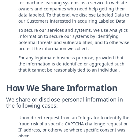
for machine learning systems as a service to website
owners and companies who need help getting their
data labeled. To that end, we disclose Labeled Data to
our Customers interested in acquiring Labeled Data.
To secure our services and systems. We use Analytics
Information to secure our systems by identifying
potential threats and vulnerabilities, and to otherwise
protect the information we collect.
For any legitimate business purpose, provided that
the information is de-identified or aggregated such
that it cannot be reasonably tied to an individual.
How We Share Information
We share or disclose personal information in
the following cases:
Upon direct request from an Integrator to identify the
fraud risk of a specific CAPTCHA challenge request or
IP address, or otherwise where specific consent was
given.