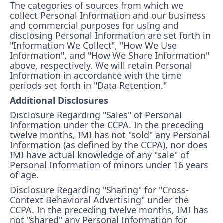
The categories of sources from which we
collect Personal Information and our business
and commercial purposes for using and
disclosing Personal Information are set forth in
"Information We Collect", "How We Use
Information", and "How We Share Information"
above, respectively. We will retain Personal
Information in accordance with the time
periods set forth in "Data Retention."
Additional Disclosures
Disclosure Regarding "Sales" of Personal
Information under the CCPA. In the preceding
twelve months, IMI has not "sold" any Personal
Information (as defined by the CCPA), nor does
IMI have actual knowledge of any "sale" of
Personal Information of minors under 16 years
of age.
Disclosure Regarding "Sharing" for "Cross-
Context Behavioral Advertising" under the
CCPA. In the preceding twelve months, IMI has
not "shared" any Personal Information for