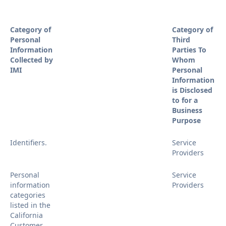
Category of
Category of
Personal
Third
Information
Parties To
Collected by
Whom
IMI
Personal
Information
is Disclosed
to for a
Business
Purpose
Identifiers.
Service
Providers
Personal
Service
information
Providers
categories
listed in the
California
Customer