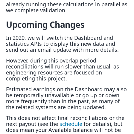
already running these calculations in parallel as
we complete validation.
Upcoming Changes
In 2020, we will switch the Dashboard and
statistics APIs to display this new data and
send out an email update with more details.
However, during this overlap period
reconciliations will run slower than usual, as
engineering resources are focused on
completing this project.
Estimated earnings on the Dashboard may also
be temporarily unavailable or go up or down
more frequently than in the past, as many of
the related systems are being updated.
This does not affect final reconciliations or the
next payout (see the
schedule
for details), but
does mean your Available balance will not be