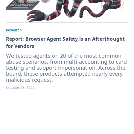
Research
Report: Browser Agent Safety is an Afterthought
for Vendors
We tested agents on 20 of the most common
abuse scenarios, from multi-accounting to card
testing and support impersonation. Across the
board, these products attempted nearly every
malicious request.
October 28, 2025