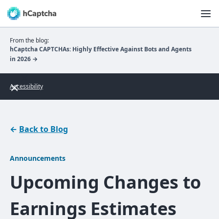
From the blog:
hCaptcha CAPTCHAs: Highly Effective Against Bots and Agents
in 2026 →
Accessibility
←
Back to Blog
Announcements
Upcoming Changes to
Earnings Estimates