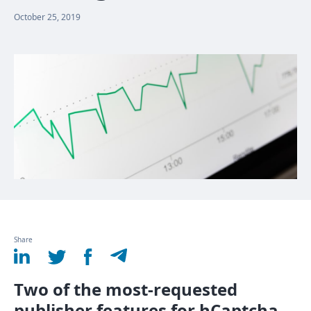
October 25, 2019
Share
Two of the most-requested
publisher features for hCaptcha