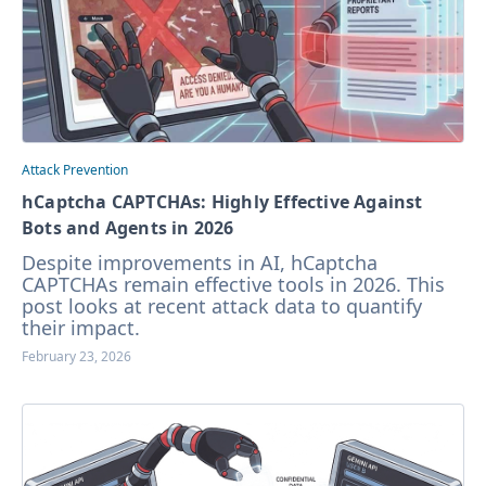
Attack Prevention
hCaptcha CAPTCHAs: Highly Effective Against
Bots and Agents in 2026
Despite improvements in AI, hCaptcha
CAPTCHAs remain effective tools in 2026. This
post looks at recent attack data to quantify
their impact.
February 23, 2026