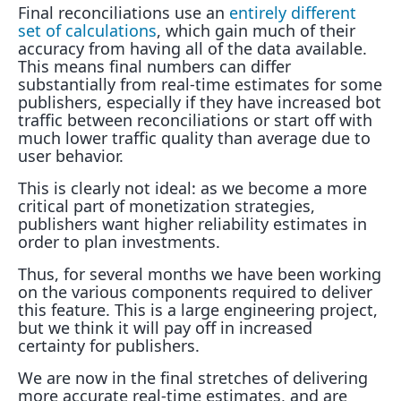
Final reconciliations use an
entirely different
set of calculations
, which gain much of their
accuracy from having all of the data available.
This means final numbers can differ
substantially from real-time estimates for some
publishers, especially if they have increased bot
traffic between reconciliations or start off with
much lower traffic quality than average due to
user behavior.
This is clearly not ideal: as we become a more
critical part of monetization strategies,
publishers want higher reliability estimates in
order to plan investments.
Thus, for several months we have been working
on the various components required to deliver
this feature. This is a large engineering project,
but we think it will pay off in increased
certainty for publishers.
We are now in the final stretches of delivering
more accurate real-time estimates, and are