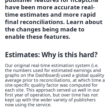
have been more accurate real-
time estimates and more rapid
final reconciliations. Learn about
the changes being made to
enable these features.
Estimates: Why is this hard?
Our original real-time estimation system (i.e.
the numbers used for estimated earnings and
graphs on the Dashboard) used a global quality
average prior to reconciliations, at which time a
site-specific quality factor was computed for
each site. This approach served us well in our
first year of operation, but over time has not
kept up with the wider variety of publishers
now using the service.