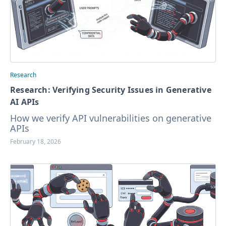
Research
Research: Verifying Security Issues in Generative
AI APIs
How we verify API vulnerabilities on generative
APIs
February 18, 2026