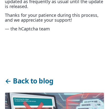
updated as frequently as usual until the update
is released.
Thanks for your patience during this process,
and we appreciate your support!
— the hCaptcha team
←
Back to blog