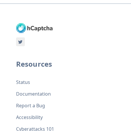
Resources
Status
Documentation
Report a Bug
Accessibility
Cyberattacks 101