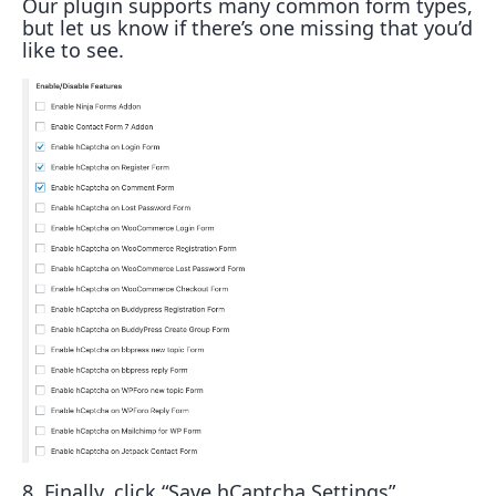
Our plugin supports many common form types,
but let us know if there’s one missing that you’d
like to see.
8. Finally, click “Save hCaptcha Settings”