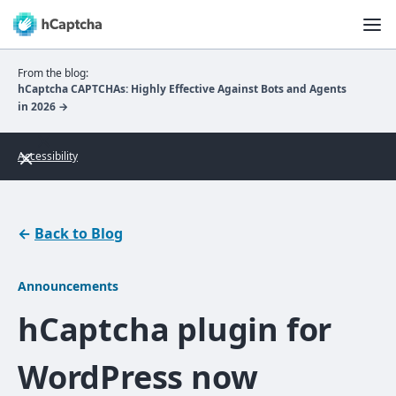
From the blog:
hCaptcha CAPTCHAs: Highly Effective Against Bots and Agents
in 2026 →
Accessibility
←
Back to Blog
Announcements
hCaptcha plugin for
WordPress now