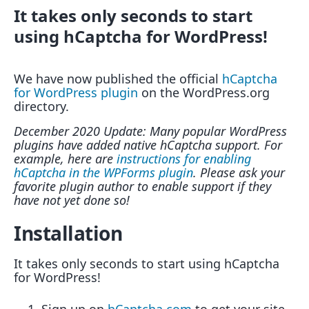
It takes only seconds to start
using hCaptcha for WordPress!
We have now published the official
hCaptcha
for WordPress plugin
on the WordPress.org
directory.
December 2020 Update: Many popular WordPress
plugins have added native hCaptcha support. For
example, here are
instructions for enabling
hCaptcha in the WPForms plugin
. Please ask your
favorite plugin author to enable support if they
have not yet done so!
Installation
It takes only seconds to start using hCaptcha
for WordPress!