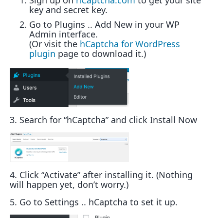
Sign up on
hCaptcha.com
to get your site
key and secret key.
Go to Plugins .. Add New in your WP
Admin interface.
(Or visit the
hCaptcha for WordPress
plugin
page to download it.)
3. Search for “hCaptcha” and click Install Now
4. Click “Activate” after installing it. (Nothing
will happen yet, don’t worry.)
5. Go to Settings .. hCaptcha to set it up.