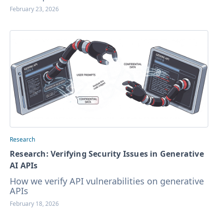
February 23, 2026
Research
Research: Verifying Security Issues in Generative
AI APIs
How we verify API vulnerabilities on generative
APIs
February 18, 2026