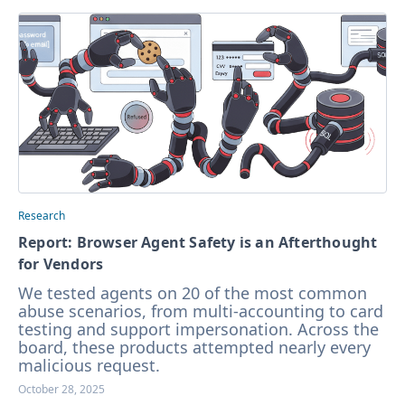
Research
Report: Browser Agent Safety is an Afterthought
for Vendors
We tested agents on 20 of the most common
abuse scenarios, from multi-accounting to card
testing and support impersonation. Across the
board, these products attempted nearly every
malicious request.
October 28, 2025