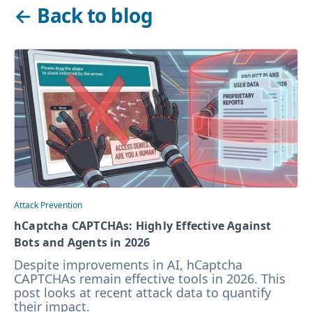
←
Back to blog
Attack Prevention
hCaptcha CAPTCHAs: Highly Effective Against
Bots and Agents in 2026
Despite improvements in AI, hCaptcha
CAPTCHAs remain effective tools in 2026. This
post looks at recent attack data to quantify
their impact.