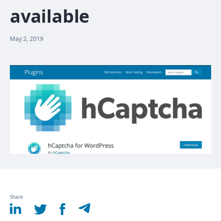
available
May 2, 2019
Share