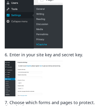
6. Enter in your site key and secret key.
7. Choose which forms and pages to protect.