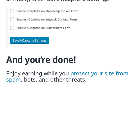
And you’re done!
Enjoy earning while you
protect your site from
spam
, bots, and other threats.