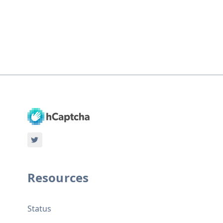
Resources
Status