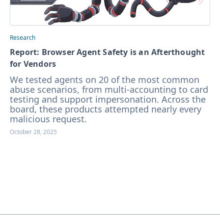
Research
Report: Browser Agent Safety is an Afterthought
for Vendors
We tested agents on 20 of the most common
abuse scenarios, from multi-accounting to card
testing and support impersonation. Across the
board, these products attempted nearly every
malicious request.
October 28, 2025