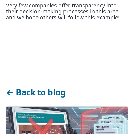
Very few companies offer transparency into
their decision-making processes in this area,
and we hope others will follow this example!
←
Back to blog