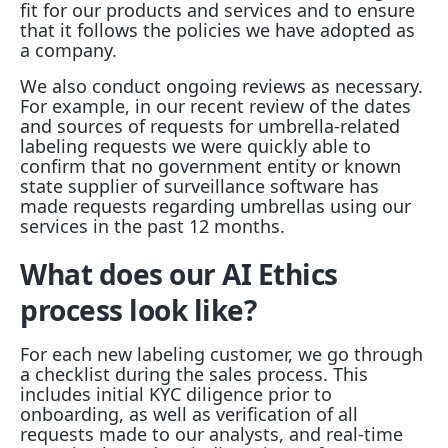
fit for our products and services and to ensure
that it follows the policies we have adopted as
a company.
We also conduct ongoing reviews as necessary.
For example, in our recent review of the dates
and sources of requests for umbrella-related
labeling requests we were quickly able to
confirm that no government entity or known
state supplier of surveillance software has
made requests regarding umbrellas using our
services in the past 12 months.
What does our AI Ethics
process look like?
For each new labeling customer, we go through
a checklist during the sales process. This
includes initial KYC diligence prior to
onboarding, as well as verification of all
requests made to our analysts, and real-time