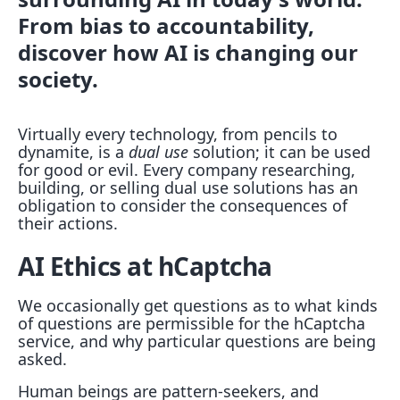
From bias to accountability,
discover how AI is changing our
society.
Virtually every technology, from pencils to
dynamite, is a
dual use
solution; it can be used
for good or evil. Every company researching,
building, or selling dual use solutions has an
obligation to consider the consequences of
their actions.
AI Ethics at hCaptcha
We occasionally get questions as to what kinds
of questions are permissible for the hCaptcha
service, and why particular questions are being
asked.
Human beings are pattern-seekers, and