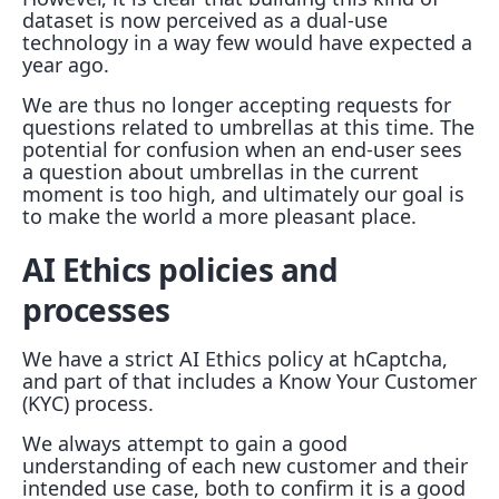
dataset is now perceived as a dual-use
technology in a way few would have expected a
year ago.
We are thus no longer accepting requests for
questions related to umbrellas at this time. The
potential for confusion when an end-user sees
a question about umbrellas in the current
moment is too high, and ultimately our goal is
to make the world a more pleasant place.
AI Ethics policies and
processes
We have a strict AI Ethics policy at hCaptcha,
and part of that includes a Know Your Customer
(KYC) process.
We always attempt to gain a good
understanding of each new customer and their
intended use case, both to confirm it is a good