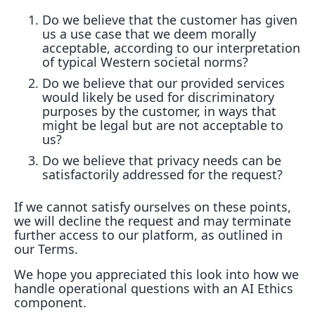
Do we believe that the customer has given
us a use case that we deem morally
acceptable, according to our interpretation
of typical Western societal norms?
Do we believe that our provided services
would likely be used for discriminatory
purposes by the customer, in ways that
might be legal but are not acceptable to
us?
Do we believe that privacy needs can be
satisfactorily addressed for the request?
If we cannot satisfy ourselves on these points,
we will decline the request and may terminate
further access to our platform, as outlined in
our Terms.
We hope you appreciated this look into how we
handle operational questions with an AI Ethics
component.