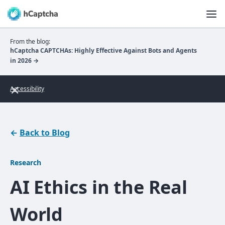
From the blog:
hCaptcha CAPTCHAs: Highly Effective Against Bots and Agents
in 2026 →
Accessibility
←
Back to Blog
Research
AI Ethics in the Real
World