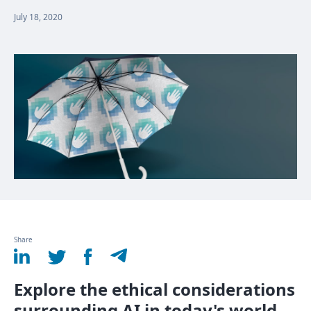
July 18, 2020
Share
Explore the ethical considerations
surrounding AI in today's world.