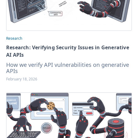
Research
Research: Verifying Security Issues in Generative
AI APIs
How we verify API vulnerabilities on generative
APIs
February 18, 2026