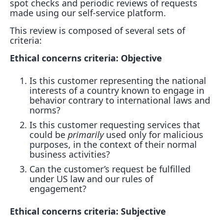
spot checks and periodic reviews of requests
made using our self-service platform.
This review is composed of several sets of
criteria:
Ethical concerns criteria: Objective
Is this customer representing the national
interests of a country known to engage in
behavior contrary to international laws and
norms?
Is this customer requesting services that
could be
primarily
used only for malicious
purposes, in the context of their normal
business activities?
Can the customer’s request be fulfilled
under US law and our rules of
engagement?
Ethical concerns criteria: Subjective