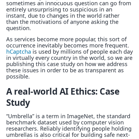
sometimes an innocuous question can go from
entirely unsurprising to suspicious in an
instant, due to changes in the world rather
than the motivations of anyone asking the
question.
As services become more popular, this sort of
occurrence inevitably becomes more frequent.
hCaptcha
is used by millions of people each day
in virtually every country in the world, so we are
publishing this case study on how we address
these issues in order to be as transparent as
possible.
A real-world AI Ethics: Case
Study
“Umbrella” is a term in ImageNet, the standard
benchmark dataset used by computer vision
researchers. Reliably identifying people holding
umbrellas is also critical for building safe next-