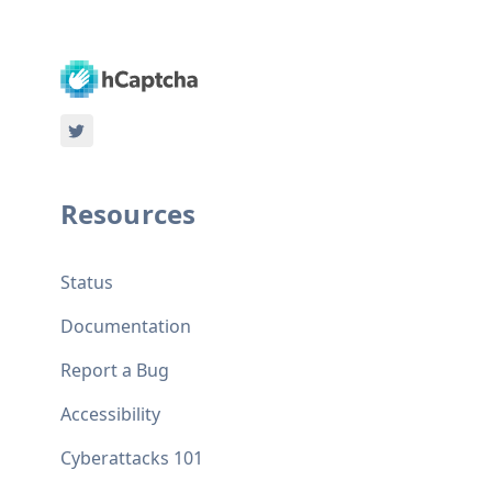
Resources
Status
Documentation
Report a Bug
Accessibility
Cyberattacks 101