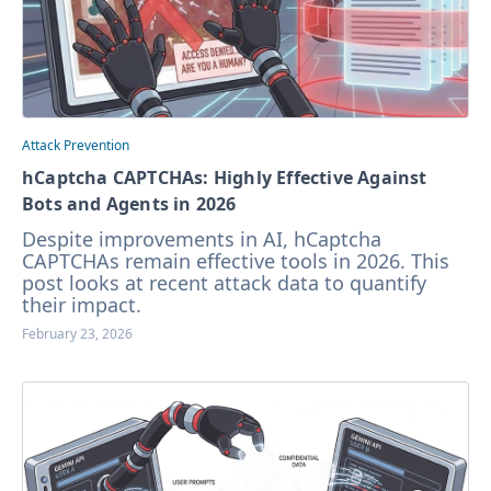
Attack Prevention
hCaptcha CAPTCHAs: Highly Effective Against
Bots and Agents in 2026
Despite improvements in AI, hCaptcha
CAPTCHAs remain effective tools in 2026. This
post looks at recent attack data to quantify
their impact.
February 23, 2026