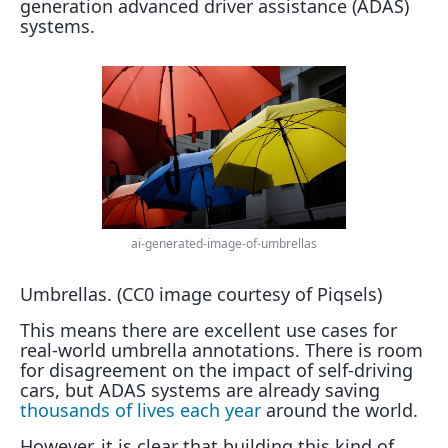
generation advanced driver assistance (ADAS)
systems.
ai-generated-image-of-umbrellas
Umbrellas. (CC0 image courtesy of Piqsels)
This means there are excellent use cases for
real-world umbrella annotations. There is room
for disagreement on the impact of self-driving
cars, but ADAS systems are already saving
thousands of lives each year
around the world.
However, it is clear that building this kind of