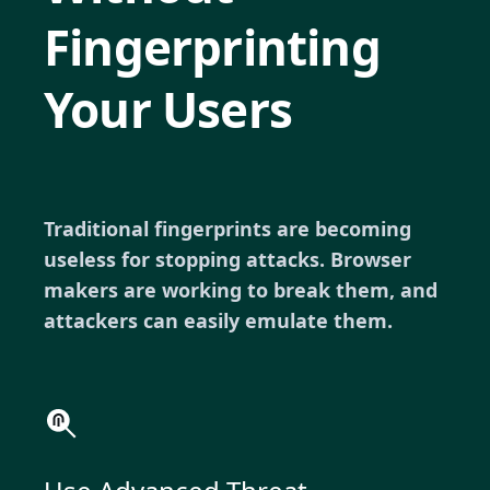
Fingerprinting
Your Users
Traditional fingerprints are becoming
useless for stopping attacks. Browser
makers are working to break them, and
attackers can easily emulate them.