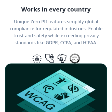
Works in every country
Unique Zero PII features simplify global
compliance for regulated industries. Enable
trust and safety while exceeding privacy
standards like GDPR, CCPA, and HIPAA.