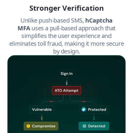
Stronger Verification
Unlike push-based SMS,
hCaptcha
MFA
uses a pull-based approach that
simplifies the user experience and
eliminates toll fraud, making it more secure
by design.