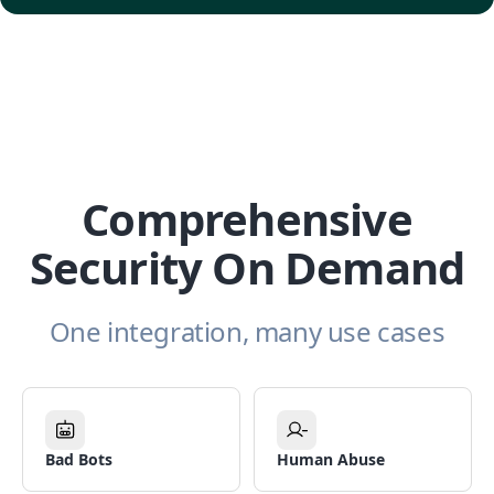
Comprehensive
Security On Demand
One integration, many use cases
Bad Bots
Human Abuse