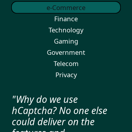
e-Commerce
Finance
Technology
Gaming
Government
Telecom
Privacy
"Why do we use
hCaptcha? No one else
could deliver on the