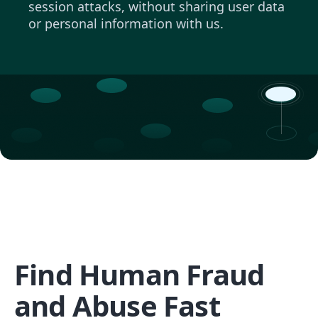
session attacks, without sharing user data
or personal information with us.
Find Human Fraud
and Abuse Fast