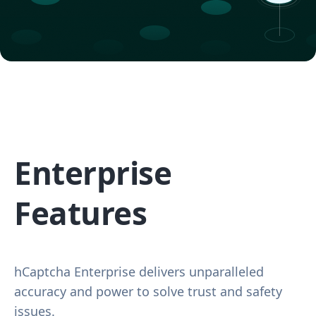
Enterprise
Features
hCaptcha Enterprise delivers unparalleled
accuracy and power to solve trust and safety
issues.