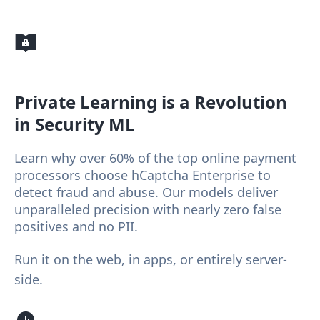
Private Learning
is a Revolution
in Security ML
Learn why over 60% of the top online payment
processors choose hCaptcha Enterprise to
detect fraud and abuse. Our models deliver
unparalleled precision with nearly zero false
positives and no PII.
Run it on the web, in apps, or entirely server-
side.