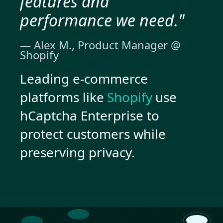
features and
performance we need."
— Alex M., Product Manager @
Shopify
Leading e-commerce
platforms like
Shopify
use
hCaptcha Enterprise to
protect customers while
preserving privacy.