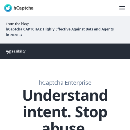
From the blog:
hCaptcha CAPTCHAs: Highly Effective Against Bots and Agents
in 2026 →
Accessibility
hCaptcha Enterprise
Understand
intent. Stop
abuse.