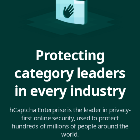
Protecting
category leaders
in every industry
hCaptcha Enterprise is the leader in privacy-
first online security, used to protect
hundreds of millions of people around the
world.