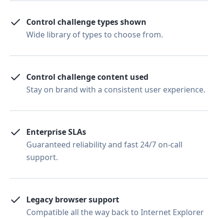
Control challenge types shown
Wide library of types to choose from.
Control challenge content used
Stay on brand with a consistent user experience.
Enterprise SLAs
Guaranteed reliability and fast 24/7 on-call
support.
Legacy browser support
Compatible all the way back to Internet Explorer