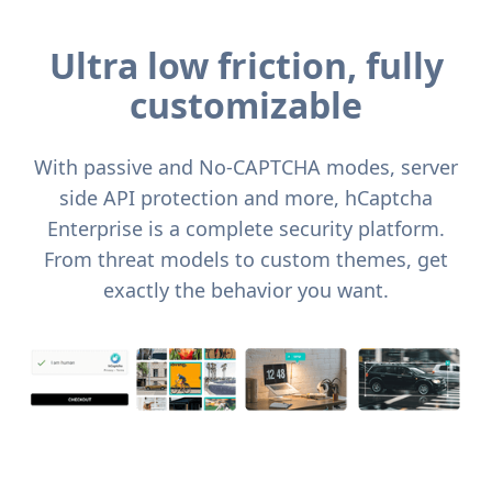
Ultra low friction, fully
customizable
With passive and No-CAPTCHA modes, server
side API protection and more, hCaptcha
Enterprise is a complete security platform.
From threat models to custom themes, get
exactly the behavior you want.