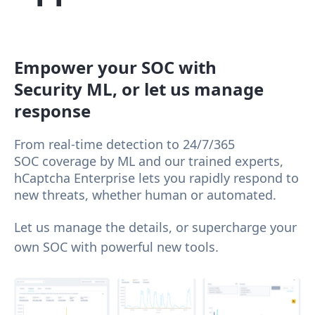
Empower your SOC with
Security ML, or let us manage
response
From real-time detection to 24/7/365
SOC coverage by ML and our trained experts,
hCaptcha Enterprise lets you rapidly respond to
new threats, whether human or automated.
Let us manage the details, or supercharge your
own SOC with powerful new tools.