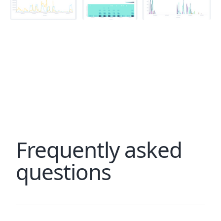
Frequently asked
questions