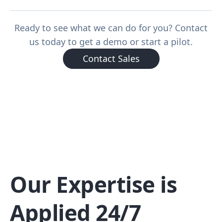
Ready to see what we can do for you? Contact
us today to get a demo or start a pilot.
Contact Sales
Our Expertise is
Applied 24/7