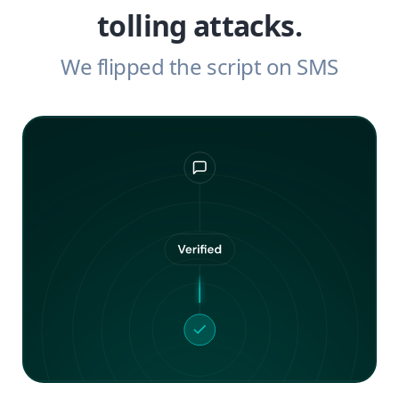
tolling attacks.
We flipped the script on SMS