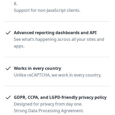
8.
Support for non-JavaScript clients.
Advanced reporting dashboards and API
See what’s happening across all your sites and
apps.
Works in every country
Unlike reCAPTCHA, we work in every country.
GDPR, CCPA, and LGPD-friendly privacy policy
Designed for privacy from day one.
Strong Data Processing Agreement.