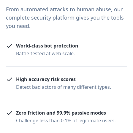
From automated attacks to human abuse, our
complete security platform gives you the tools
you need.
World-class bot protection
Battle-tested at web scale.
High accuracy risk scores
Detect bad actors of many different types.
Zero friction and 99.9% passive modes
Challenge less than 0.1% of legitimate users.