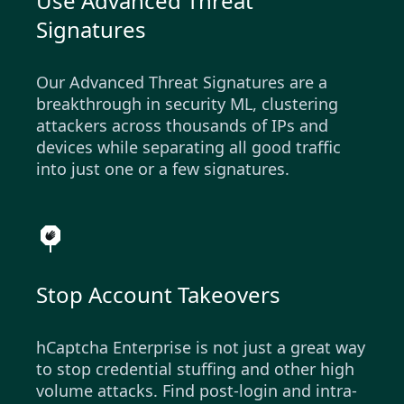
Use Advanced Threat
Signatures
Our Advanced Threat Signatures are a
breakthrough in security ML, clustering
attackers across thousands of IPs and
devices while separating all good traffic
into just one or a few signatures.
Stop Account Takeovers
hCaptcha Enterprise is not just a great way
to stop credential stuffing and other high
volume attacks. Find post-login and intra-