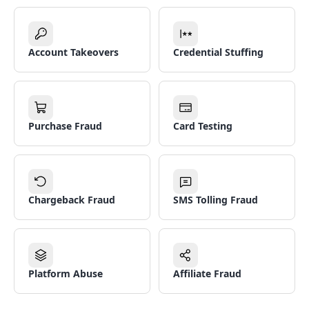
Account Takeovers
Credential Stuffing
Purchase Fraud
Card Testing
Chargeback Fraud
SMS Tolling Fraud
Platform Abuse
Affiliate Fraud