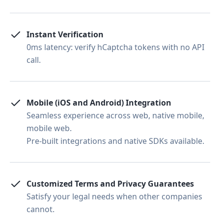
Instant Verification
0ms latency: verify hCaptcha tokens with no API
call.
Mobile (iOS and Android) Integration
Seamless experience across web, native mobile,
mobile web.
Pre-built integrations and native SDKs available.
Customized Terms and Privacy Guarantees
Satisfy your legal needs when other companies
cannot.