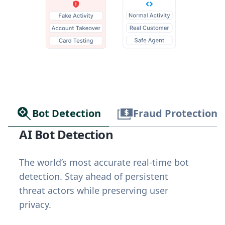
Bot Detection
Fraud Protection
AI Bot Detection
The world’s most accurate real-time bot
detection. Stay ahead of persistent
threat actors while preserving user
privacy.