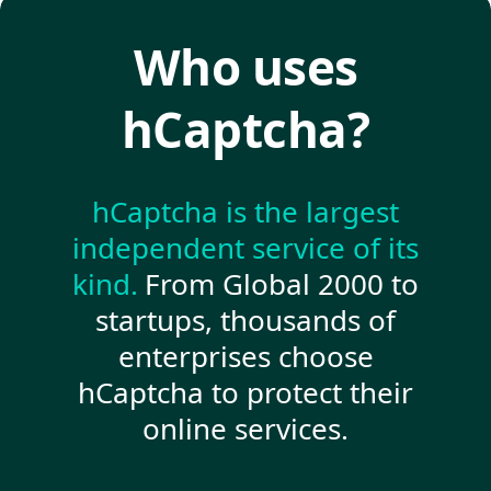
Who uses
hCaptcha?
hCaptcha is the largest
independent service of its
kind.
From Global 2000 to
startups, thousands of
enterprises choose
hCaptcha to protect their
online services.