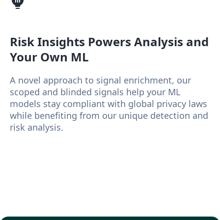
Risk Insights
Powers Analysis and
Your Own ML
A novel approach to signal enrichment, our
scoped and blinded signals help your ML
models stay compliant with global privacy laws
while benefiting from our unique detection and
risk analysis.