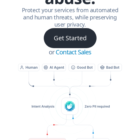
Protect your services from automated
and human threats, while preserving
user privacy.
Get Started
or
Contact Sales