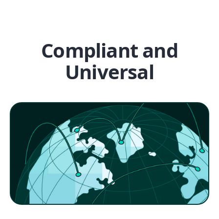
Compliant and
Universal