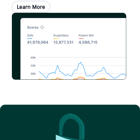
Learn More