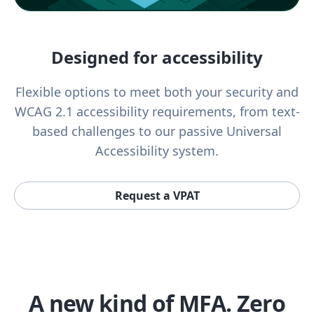
Designed for accessibility
Flexible options to meet both your security and
WCAG 2.1 accessibility requirements, from text-
based challenges to our passive Universal
Accessibility system.
Request a VPAT
A new kind of MFA. Zero