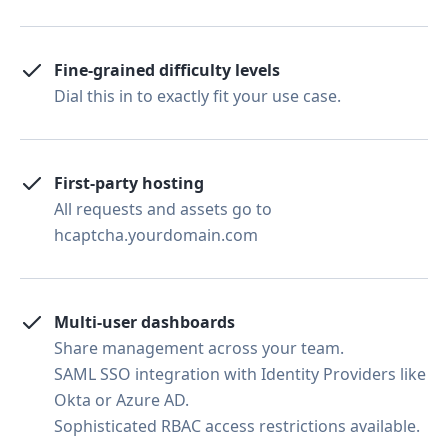
Fine-grained difficulty levels
Dial this in to exactly fit your use case.
First-party hosting
All requests and assets go to
hcaptcha.yourdomain.com
Multi-user dashboards
Share management across your team.
SAML SSO integration with Identity Providers like
Okta or Azure AD.
Sophisticated RBAC access restrictions available.