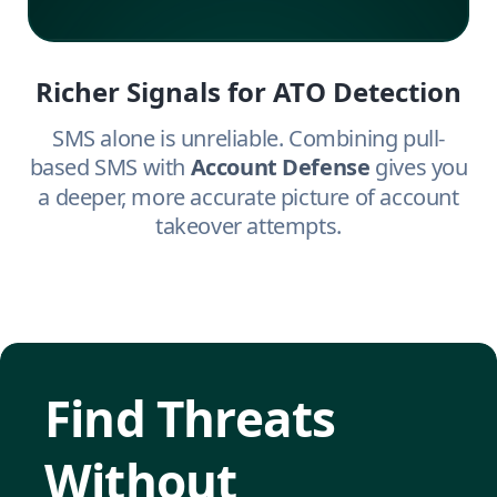
Richer Signals for ATO Detection
SMS alone is unreliable. Combining pull-
based SMS with
Account Defense
gives you
a deeper, more accurate picture of account
takeover attempts.
Find Threats
Without