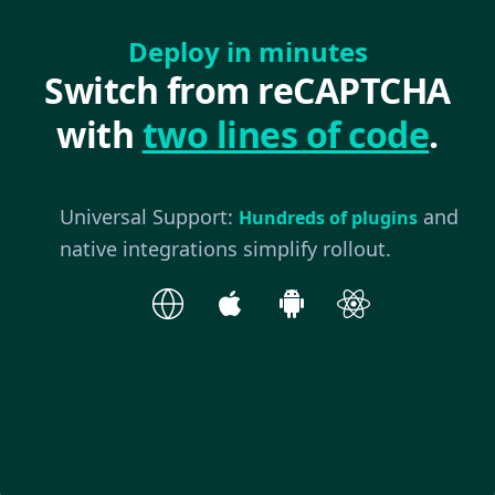
Deploy in minutes
Switch from reCAPTCHA
with
two lines of code
.
Universal Support:
and
Hundreds of plugins
native integrations simplify rollout.