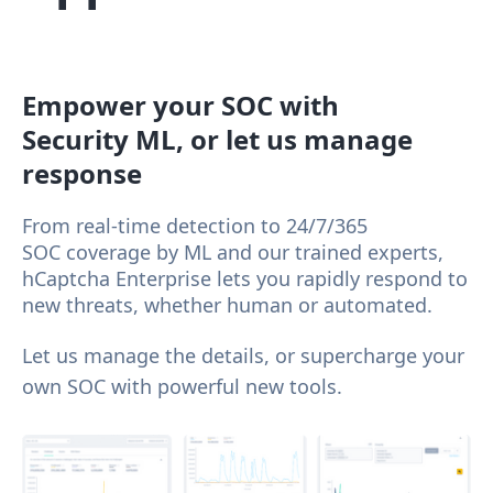
Empower your SOC with
Security ML, or let us manage
response
From real-time detection to 24/7/365
SOC coverage by ML and our trained experts,
hCaptcha Enterprise lets you rapidly respond to
new threats, whether human or automated.
Let us manage the details, or supercharge your
own SOC with powerful new tools.