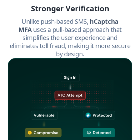
Stronger Verification
Unlike push-based SMS,
hCaptcha
MFA
uses a pull-based approach that
simplifies the user experience and
eliminates toll fraud, making it more secure
by design.