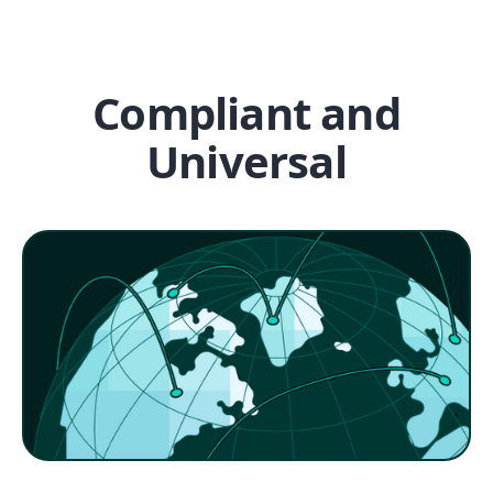
Compliant and
Universal