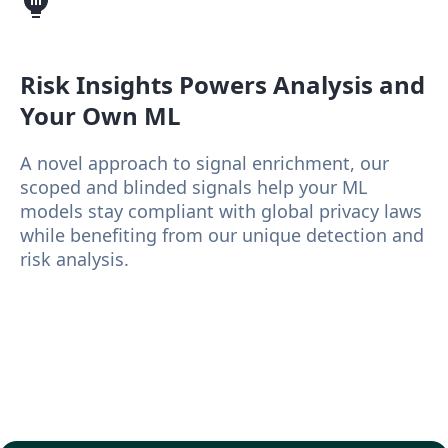
Risk Insights
Powers Analysis and
Your Own ML
A novel approach to signal enrichment, our
scoped and blinded signals help your ML
models stay compliant with global privacy laws
while benefiting from our unique detection and
risk analysis.