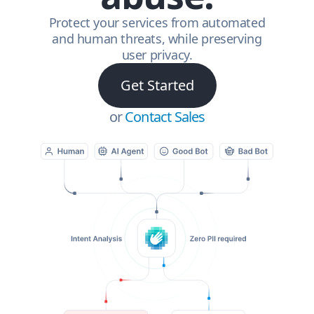
Protect your services from automated
and human threats, while preserving
user privacy.
Get Started
or
Contact Sales