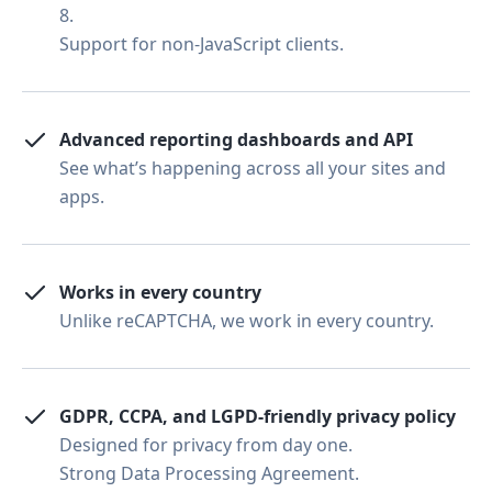
8.
Support for non-JavaScript clients.
Advanced reporting dashboards and API
See what’s happening across all your sites and
apps.
Works in every country
Unlike reCAPTCHA, we work in every country.
GDPR, CCPA, and LGPD-friendly privacy policy
Designed for privacy from day one.
Strong Data Processing Agreement.