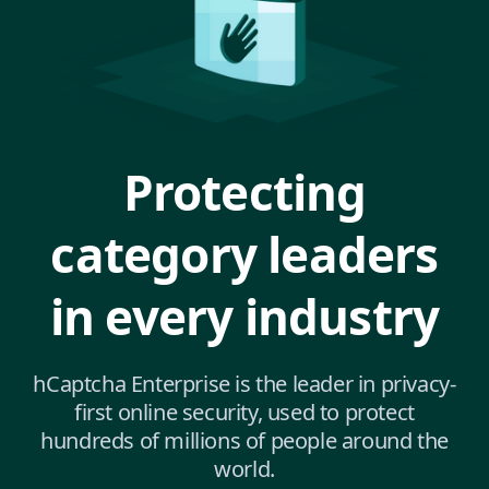
Protecting
category leaders
in every industry
hCaptcha Enterprise is the leader in privacy-
first online security, used to protect
hundreds of millions of people around the
world.