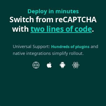
Deploy in minutes
Switch from reCAPTCHA
with
two lines of code
.
Universal Support:
and
Hundreds of plugins
native integrations simplify rollout.