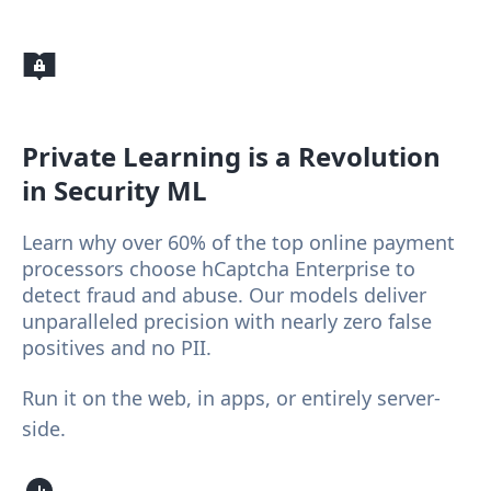
Private Learning
is a Revolution
in Security ML
Learn why over 60% of the top online payment
processors choose hCaptcha Enterprise to
detect fraud and abuse. Our models deliver
unparalleled precision with nearly zero false
positives and no PII.
Run it on the web, in apps, or entirely server-
side.