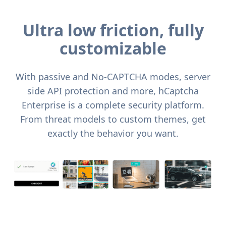
Ultra low friction, fully
customizable
With passive and No-CAPTCHA modes, server
side API protection and more, hCaptcha
Enterprise is a complete security platform.
From threat models to custom themes, get
exactly the behavior you want.