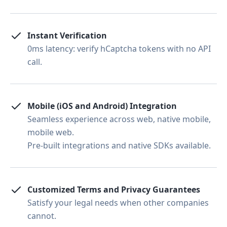
Instant Verification
0ms latency: verify hCaptcha tokens with no API
call.
Mobile (iOS and Android) Integration
Seamless experience across web, native mobile,
mobile web.
Pre-built integrations and native SDKs available.
Customized Terms and Privacy Guarantees
Satisfy your legal needs when other companies
cannot.