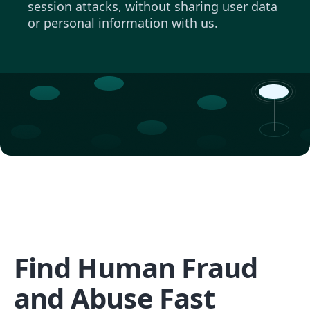
session attacks, without sharing user data
or personal information with us.
Find Human Fraud
and Abuse Fast