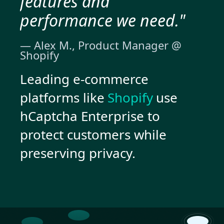
features and
performance we need."
— Alex M., Product Manager @
Shopify
Leading e-commerce
platforms like
Shopify
use
hCaptcha Enterprise to
protect customers while
preserving privacy.