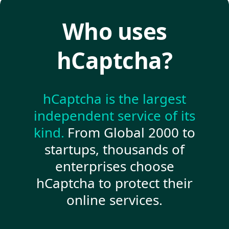
Who uses
hCaptcha?
hCaptcha is the largest
independent service of its
kind.
From Global 2000 to
startups, thousands of
enterprises choose
hCaptcha to protect their
online services.