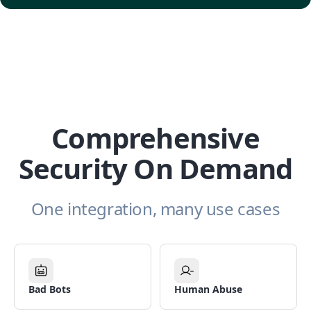
Comprehensive
Security On Demand
One integration, many use cases
Bad Bots
Human Abuse