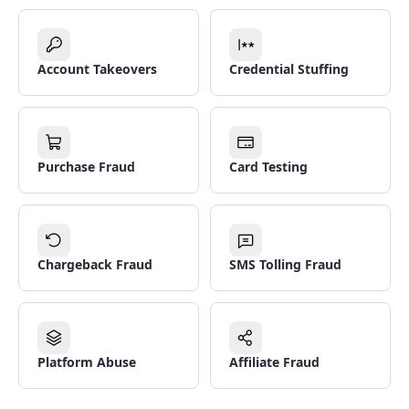
Account Takeovers
Credential Stuffing
Purchase Fraud
Card Testing
Chargeback Fraud
SMS Tolling Fraud
Platform Abuse
Affiliate Fraud