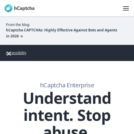
From the blog:
hCaptcha CAPTCHAs: Highly Effective Against Bots and Agents
in 2026 →
Accessibility
hCaptcha Enterprise
Understand
intent. Stop
abuse.