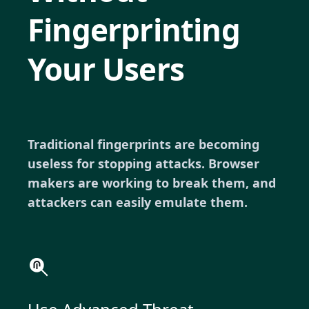
Fingerprinting
Your Users
Traditional fingerprints are becoming
useless for stopping attacks. Browser
makers are working to break them, and
attackers can easily emulate them.