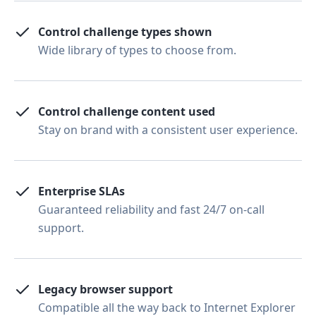
Control challenge types shown
Wide library of types to choose from.
Control challenge content used
Stay on brand with a consistent user experience.
Enterprise SLAs
Guaranteed reliability and fast 24/7 on-call
support.
Legacy browser support
Compatible all the way back to Internet Explorer