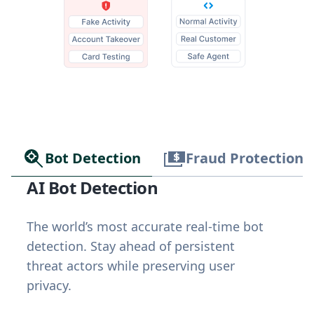
Bot Detection
Fraud Protection
AI Bot Detection
The world’s most accurate real-time bot
detection. Stay ahead of persistent
threat actors while preserving user
privacy.