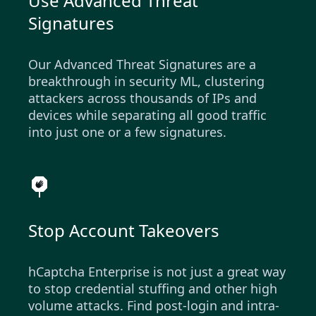
Use Advanced Threat
Signatures
Our Advanced Threat Signatures are a
breakthrough in security ML, clustering
attackers across thousands of IPs and
devices while separating all good traffic
into just one or a few signatures.
Stop Account Takeovers
hCaptcha Enterprise is not just a great way
to stop credential stuffing and other high
volume attacks. Find post-login and intra-