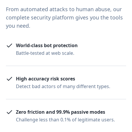
From automated attacks to human abuse, our
complete security platform gives you the tools
you need.
World-class bot protection
Battle-tested at web scale.
High accuracy risk scores
Detect bad actors of many different types.
Zero friction and 99.9% passive modes
Challenge less than 0.1% of legitimate users.