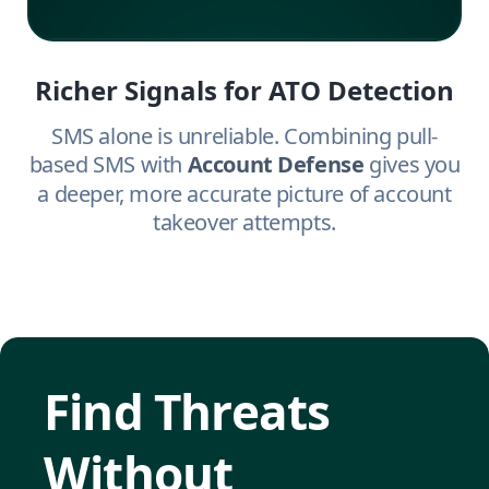
Richer Signals for ATO Detection
SMS alone is unreliable. Combining pull-
based SMS with
Account Defense
gives you
a deeper, more accurate picture of account
takeover attempts.
Find Threats
Without