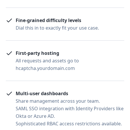
Fine-grained difficulty levels
Dial this in to exactly fit your use case.
First-party hosting
All requests and assets go to
hcaptcha.yourdomain.com
Multi-user dashboards
Share management across your team.
SAML SSO integration with Identity Providers like
Okta or Azure AD.
Sophisticated RBAC access restrictions available.