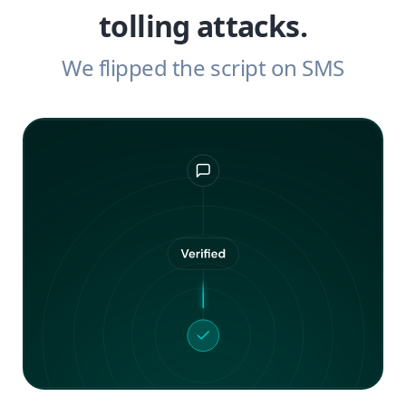
tolling attacks.
We flipped the script on SMS