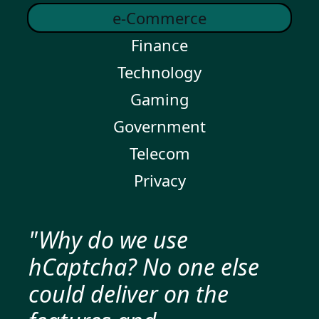
e-Commerce
Finance
Technology
Gaming
Government
Telecom
Privacy
"Why do we use
hCaptcha? No one else
could deliver on the