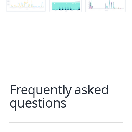
Frequently asked
questions