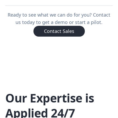
Ready to see what we can do for you? Contact
us today to get a demo or start a pilot.
Contact Sales
Our Expertise is
Applied 24/7