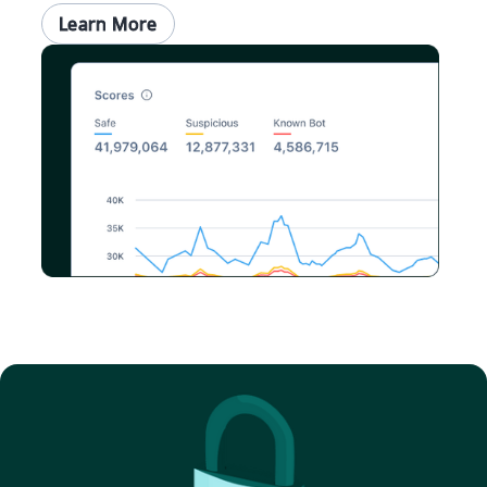
Learn More