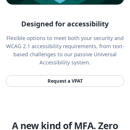
Designed for accessibility
Flexible options to meet both your security and
WCAG 2.1 accessibility requirements, from text-
based challenges to our passive Universal
Accessibility system.
Request a VPAT
A new kind of MFA. Zero