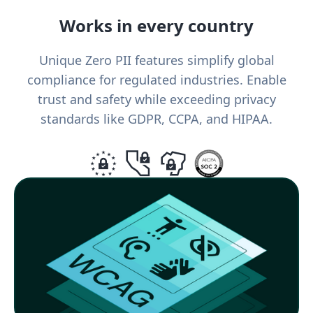
Works in every country
Unique Zero PII features simplify global
compliance for regulated industries. Enable
trust and safety while exceeding privacy
standards like GDPR, CCPA, and HIPAA.