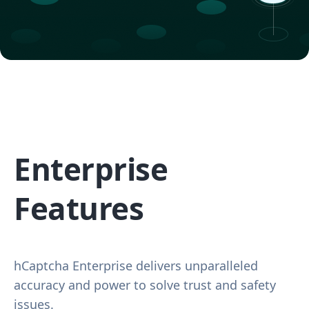
Enterprise
Features
hCaptcha Enterprise delivers unparalleled
accuracy and power to solve trust and safety
issues.