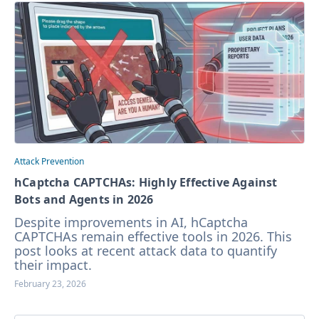
Attack Prevention
hCaptcha CAPTCHAs: Highly Effective Against
Bots and Agents in 2026
Despite improvements in AI, hCaptcha
CAPTCHAs remain effective tools in 2026. This
post looks at recent attack data to quantify
their impact.
February 23, 2026