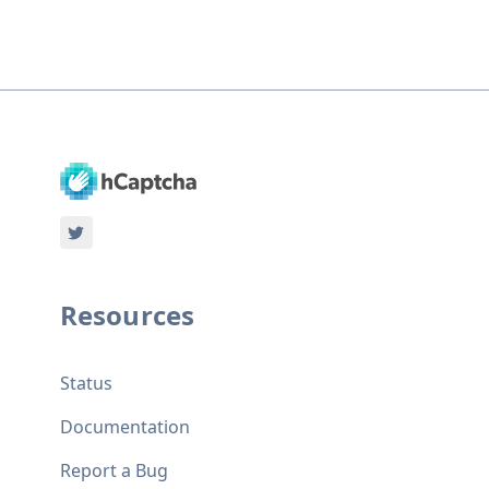
Resources
Status
Documentation
Report a Bug