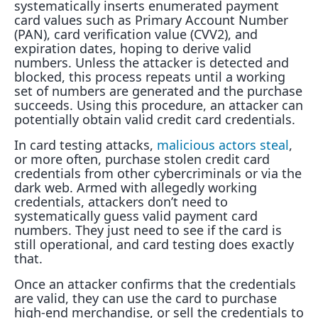
systematically inserts enumerated payment
card values such as Primary Account Number
(PAN), card verification value (CVV2), and
expiration dates, hoping to derive valid
numbers. Unless the attacker is detected and
blocked, this process repeats until a working
set of numbers are generated and the purchase
succeeds. Using this procedure, an attacker can
potentially obtain valid credit card credentials.
In card testing attacks,
malicious actors steal
,
or more often, purchase stolen credit card
credentials from other cybercriminals or via the
dark web. Armed with allegedly working
credentials, attackers don’t need to
systematically guess valid payment card
numbers. They just need to see if the card is
still operational, and card testing does exactly
that.
Once an attacker confirms that the credentials
are valid, they can use the card to purchase
high-end merchandise, or sell the credentials to