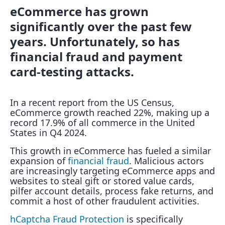
eCommerce has grown
significantly over the past few
years. Unfortunately, so has
financial fraud and payment
card-testing attacks.
In a recent report from the US Census,
eCommerce growth reached 22%, making up a
record 17.9% of all commerce in the United
States in Q4 2024.
This growth in eCommerce has fueled a similar
expansion of
financial fraud
. Malicious actors
are increasingly targeting eCommerce apps and
websites to steal gift or stored value cards,
pilfer account details, process fake returns, and
commit a host of other fraudulent activities.
hCaptcha Fraud Protection
is specifically