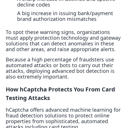
decline codes
A big increase in issuing bank/payment
brand authorization mismatches
To spot these warning signs, organizations
must apply protection technology and gateway
solutions that can detect anomalies in these
and other areas, and raise appropriate alerts.
Because a high percentage of fraudsters use
automated attacks or bots to carry out their
attacks, deploying advanced bot detection is
also extremely important.
How hCaptcha Protects You From Card
Testing Attacks
hCaptcha offers advanced machine learning for
fraud detection solutions to protect online
properties from sophisticated, automated
attacks including card testing.