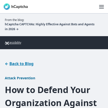
From the blog:
hCaptcha CAPTCHAs: Highly Effective Against Bots and Agents
in 2026 →
Accessibility
←
Back to Blog
Attack Prevention
How to Defend Your
Organization Against