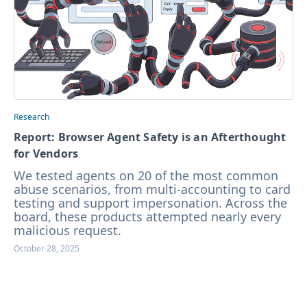
Research
Report: Browser Agent Safety is an Afterthought
for Vendors
We tested agents on 20 of the most common
abuse scenarios, from multi-accounting to card
testing and support impersonation. Across the
board, these products attempted nearly every
malicious request.
October 28, 2025