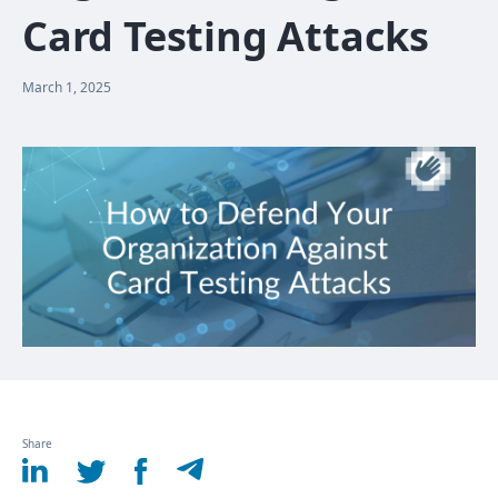
Card Testing Attacks
March 1, 2025
Share