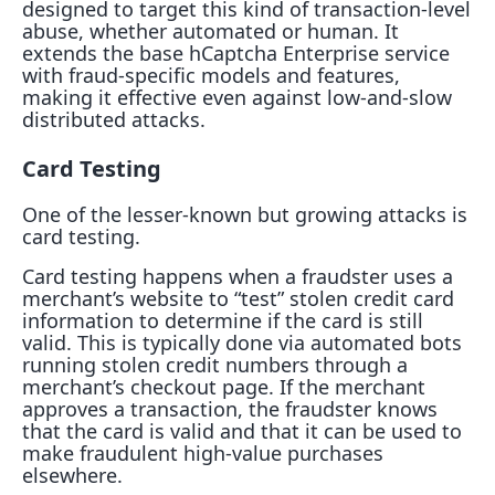
designed to target this kind of transaction-level
abuse, whether automated or human. It
extends the base hCaptcha Enterprise service
with fraud-specific models and features,
making it effective even against low-and-slow
distributed attacks.
Card Testing
One of the lesser-known but growing attacks is
card testing.
Card testing happens when a fraudster uses a
merchant’s website to “test” stolen credit card
information to determine if the card is still
valid. This is typically done via automated bots
running stolen credit numbers through a
merchant’s checkout page. If the merchant
approves a transaction, the fraudster knows
that the card is valid and that it can be used to
make fraudulent high-value purchases
elsewhere.