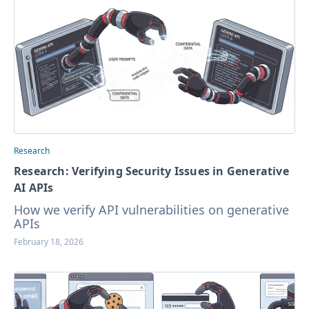
Research
Research: Verifying Security Issues in Generative
AI APIs
How we verify API vulnerabilities on generative
APIs
February 18, 2026