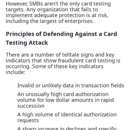
However, SMBs aren’t the only card testing
targets. Any organization that fails to
implement adequate protection is at risk,
including the largest of enterprises.
Principles of Defending Against a Card
Testing Attack
There are a number of telltale signs and key
indicators that show fraudulent card testing is
occurring. Some of these key indicators
include:
Invalid or unlikely data in transaction fields
An unusually high card authorization
volume for low dollar amounts in rapid
succession
A high volume of identical authorization
requests
A sharp increase in declines and specific