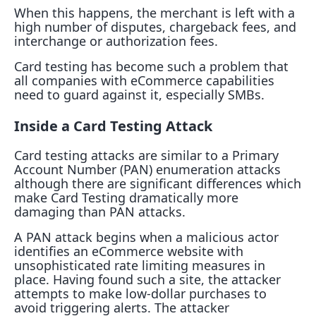
When this happens, the merchant is left with a
high number of disputes, chargeback fees, and
interchange or authorization fees.
Card testing has become such a problem that
all companies with eCommerce capabilities
need to guard against it, especially SMBs.
Inside a Card Testing Attack
Card testing attacks are similar to a Primary
Account Number (PAN) enumeration attacks
although there are significant differences which
make Card Testing dramatically more
damaging than PAN attacks.
A PAN attack begins when a malicious actor
identifies an eCommerce website with
unsophisticated rate limiting measures in
place. Having found such a site, the attacker
attempts to make low-dollar purchases to
avoid triggering alerts. The attacker