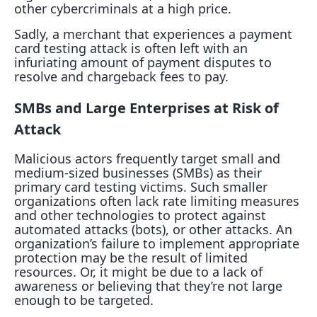
other cybercriminals at a high price.
Sadly, a merchant that experiences a payment
card testing attack is often left with an
infuriating amount of payment disputes to
resolve and chargeback fees to pay.
SMBs and Large Enterprises at Risk of
Attack
Malicious actors frequently target small and
medium-sized businesses (SMBs) as their
primary card testing victims. Such smaller
organizations often lack rate limiting measures
and other technologies to protect against
automated attacks (bots), or other attacks. An
organization’s failure to implement appropriate
protection may be the result of limited
resources. Or, it might be due to a lack of
awareness or believing that they’re not large
enough to be targeted.