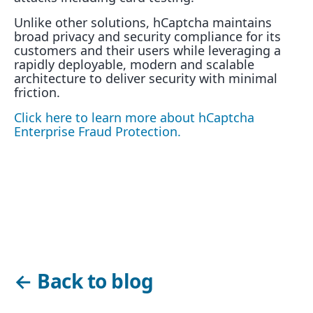
Unlike other solutions, hCaptcha maintains
broad privacy and security compliance for its
customers and their users while leveraging a
rapidly deployable, modern and scalable
architecture to deliver security with minimal
friction.
Click here to learn more about hCaptcha
Enterprise Fraud Protection.
←
Back to blog