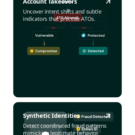
Account Takeovers
Uncover intent shifts and subtle
indicators that precede ATOs.
Synthetic Identities
Detect coordinated fraud patterns
mimicking legitimate behavior.