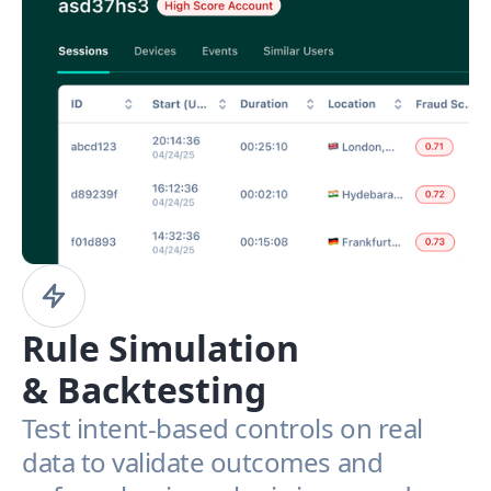
Rule Simulation
& Backtesting
Test intent-based controls on real
data to validate outcomes and