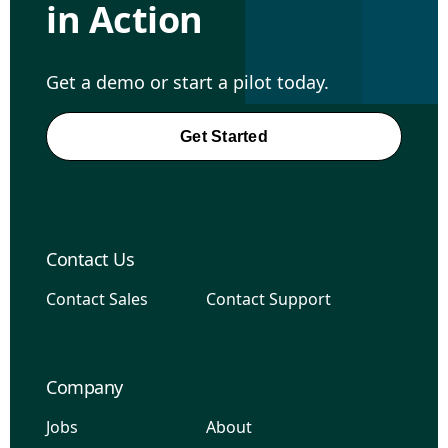
in Action
Get a demo or start a pilot today.
Get Started
Contact Us
Contact Sales
Contact Support
Company
Jobs
About