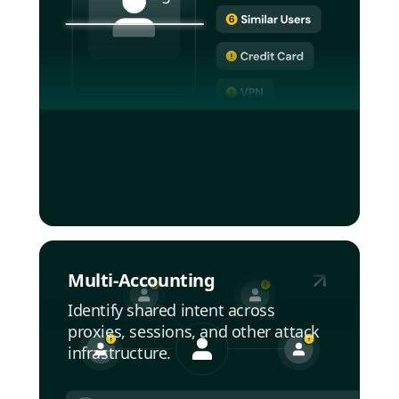
Multi-Accounting
Identify shared intent across
proxies, sessions, and other attack
infrastructure.