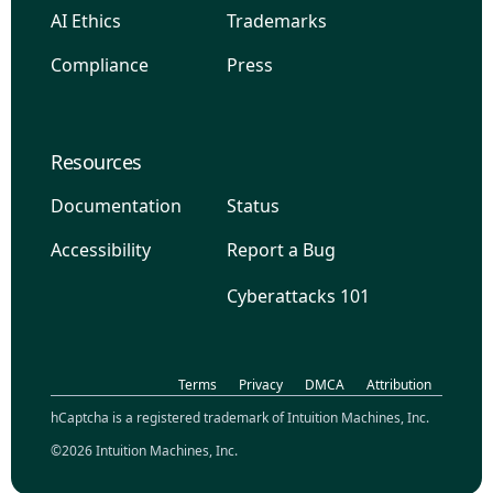
AI Ethics
Trademarks
Compliance
Press
Resources
Documentation
Status
Accessibility
Report a Bug
Cyberattacks 101
Terms
Privacy
DMCA
Attribution
hCaptcha is a registered trademark of Intuition Machines, Inc.
©2026 Intuition Machines, Inc.