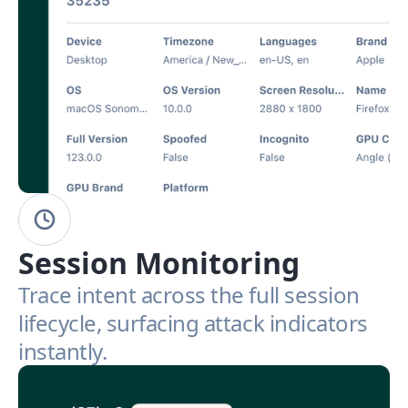
Session Monitoring
Trace intent across the full session
lifecycle, surfacing attack indicators
instantly.