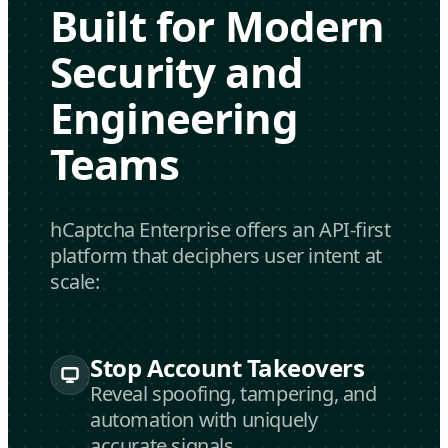
Built for Modern
Security and
Engineering
Teams
hCaptcha Enterprise offers an API-first
platform that deciphers user intent at
scale:
Stop Account Takeovers
Reveal spoofing, tampering, and
automation with uniquely
accurate signals.