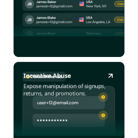
Incentive Abuse
Expose manipulation of signups,
returns, and promotions.