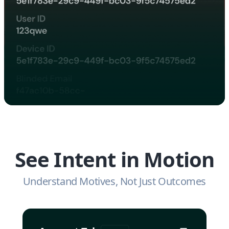
See Intent in Motion
Understand Motives, Not Just Outcomes