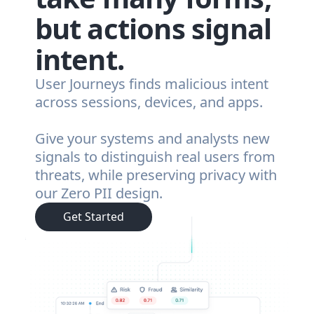
but actions signal
intent.
User Journeys finds malicious intent
across sessions, devices, and apps.
Give your systems and analysts new
signals to distinguish real users from
threats, while preserving privacy with
our Zero PII design.
Get Started