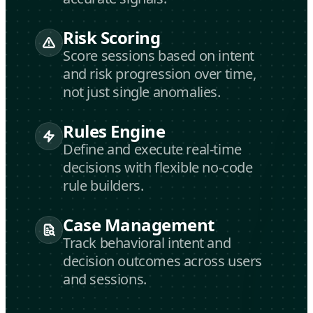
Risk Scoring
Score sessions based on intent
and risk progression over time,
not just single anomalies.
Rules Engine
Define and execute real-time
decisions with flexible no-code
rule builders.
Case Management
Track behavioral intent and
decision outcomes across users
and sessions.