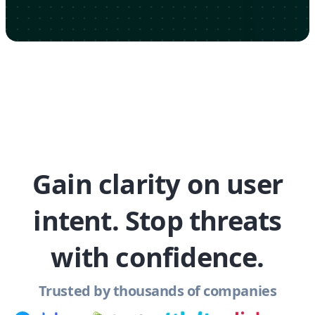
Gain clarity on user
intent. Stop threats
with confidence.
Trusted by thousands of companies