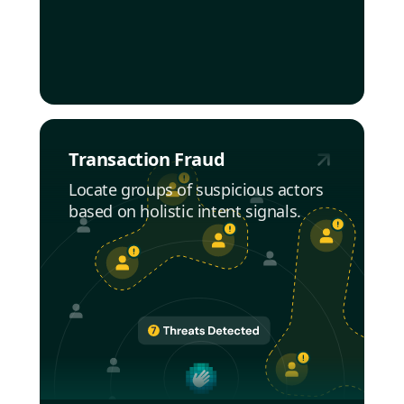
Transaction Fraud
Locate groups of suspicious actors
based on holistic intent signals.