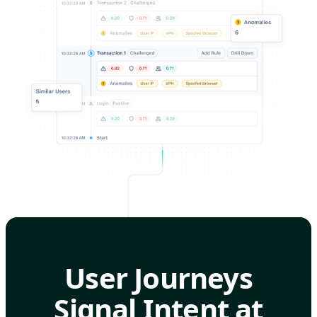
User Journeys
Signal Intent at