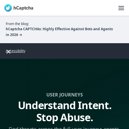
From the blog:
hCaptcha CAPTCHAs: Highly Effective Against Bots and Agents
in 2026 →
Accessibility
USER JOURNEYS
Understand Intent.
Stop Abuse.