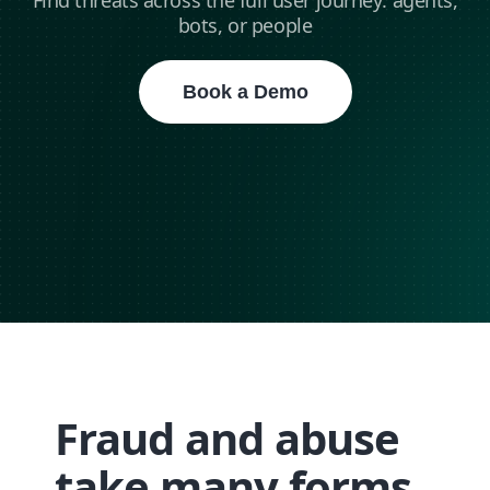
Find threats across the full user journey: agents,
bots, or people
Book a Demo
Fraud and abuse
take many forms,