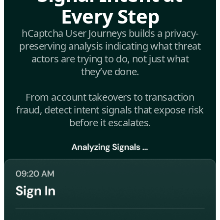
Every Step
hCaptcha User Journeys builds a privacy-
preserving analysis indicating what threat
actors are trying to do, not just what
they’ve done.
From account takeovers to transaction
fraud, detect intent signals that expose risk
before it escalates.