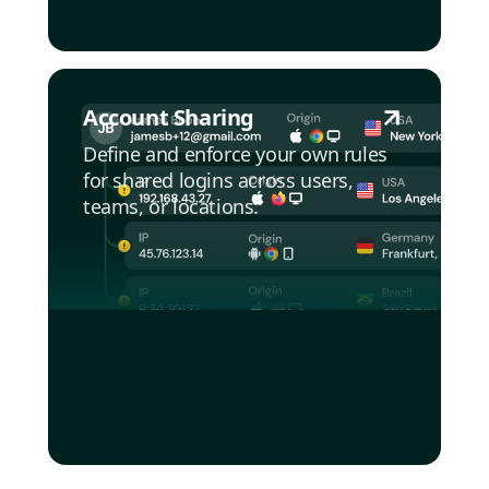
Account Sharing
Define and enforce your own rules
for shared logins across users,
teams, or locations.