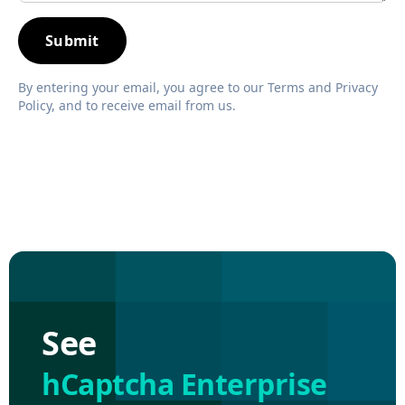
By entering your email, you agree to our Terms and Privacy
Policy, and to receive email from us.
See
hCaptcha Enterprise