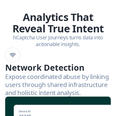
Analytics That
Reveal True Intent
hCaptcha User Journeys turns data into
actionable insights.
Network Detection
Expose coordinated abuse by linking
users through shared infrastructure
and holistic intent analysis.