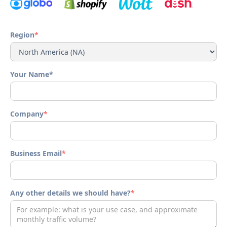
Region
*
Your Name*
Company
*
Business Email
*
Any other details we should have?
*