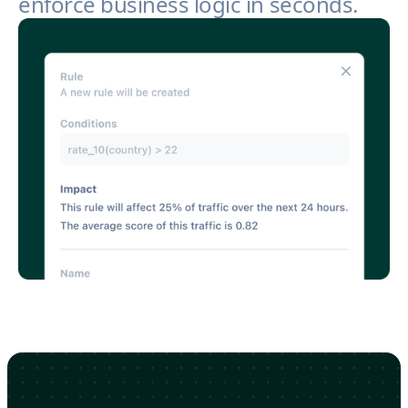
enforce business logic in seconds.